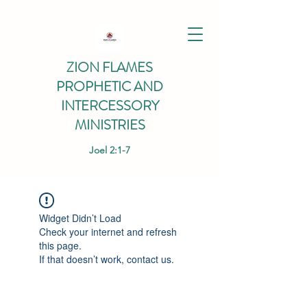
ZION FLAMES
PROPHETIC AND
INTERCESSORY
MINISTRIES
Joel 2:1-7
Widget Didn’t Load
Check your internet and refresh
this page.
If that doesn’t work, contact us.