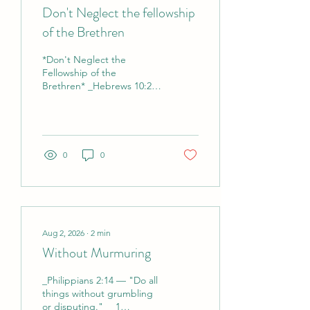
Don't Neglect the fellowship
of the Brethren
*Don't Neglect the
Fellowship of the
Brethren* _Hebrews 10:25
— "Not neglecting to
meet together, as is the
habit of some, but
encouraging one
another..."_ _Acts 2:42 —
0
0
"They devoted themselves
to the apostles' teaching
and the fellowship, to the
breaking of bread and the
prayers."_ *Reflection*
Let’s be honest — it’s easy
Aug 2, 2026
∙
2
min
to drift. Work is busy.
Without Murmuring
Family needs you. Sunday
service is online. "I’ll just
_Philippians 2:14 — "Do all
catch the replay." Before
things without grumbling
you know it, weeks go by
or disputing."_ _1
and you haven’t sat with