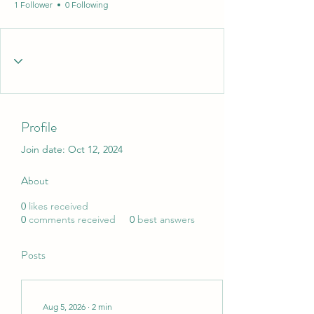
1 Follower
0 Following
Profile
Join date: Oct 12, 2024
About
0
likes received
0
comments received
0
best answers
Posts
Aug 5, 2026
∙
2
min