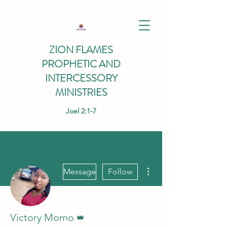
ZION FLAMES
PROPHETIC AND
INTERCESSORY
MINISTRIES
Joel 2:1-7
More actions
Message
Follow
Admin
Victory Momo