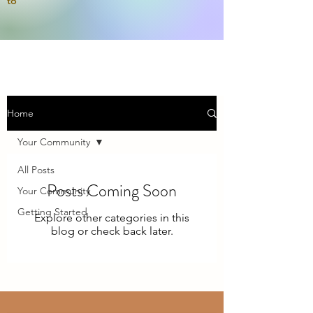
to
Home
Your Community
All Posts
Posts Coming Soon
Your Community
Getting Started
Explore other categories in this
blog or check back later.