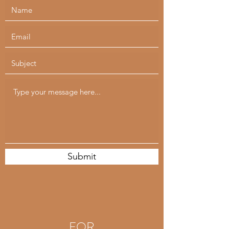
Submit
FOR