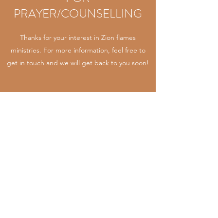
PRAYER/COUNSELLING
Thanks for your interest in Zion flames
ministries. For more information, feel free to
get in touch and we will get back to you soon!