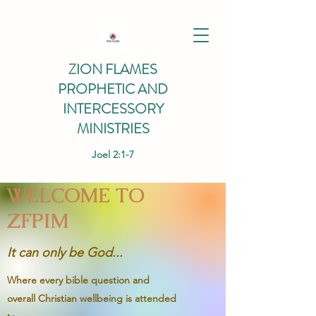
ZION FLAMES
PROPHETIC AND
INTERCESSORY
MINISTRIES
Joel 2:1-7
WELCOME TO
ZFPIM
It can only be God...
Where every bible question and
overall Christian wellbeing is attended