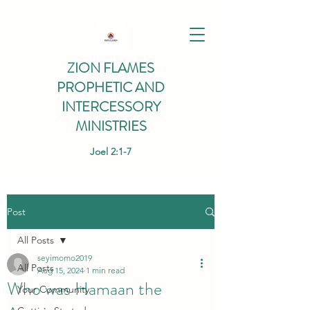
ZION FLAMES
PROPHETIC AND
INTERCESSORY
MINISTRIES
Joel 2:1-7
Post
All Posts
seyimomo2019
All Posts
Aug 15, 2024
1 min read
Who was Hamaan the
Your Community