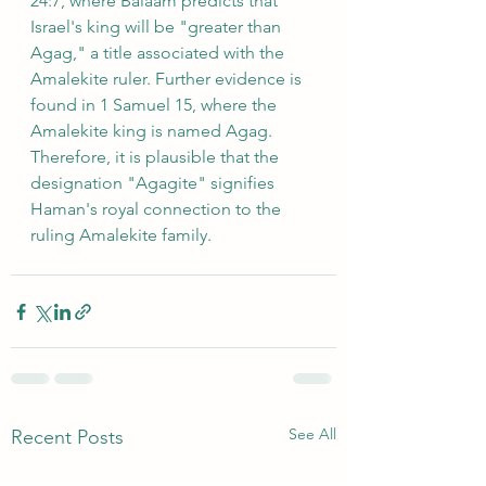
24:7, where Balaam predicts that 
Israel's king will be "greater than 
Agag," a title associated with the 
Amalekite ruler. Further evidence is 
found in 1 Samuel 15, where the 
Amalekite king is named Agag. 
Therefore, it is plausible that the 
designation "Agagite" signifies 
Haman's royal connection to the 
ruling Amalekite family.
See All
Recent Posts