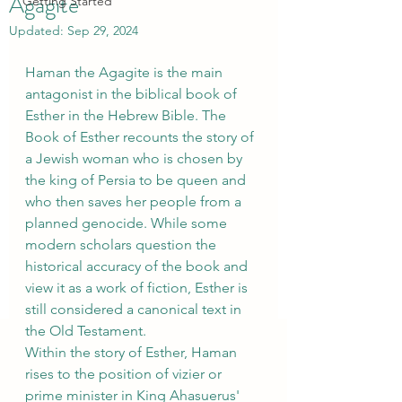
Agagite
Getting Started
Updated:
Sep 29, 2024
Haman the Agagite is the main 
antagonist in the biblical book of 
Esther in the Hebrew Bible. The 
Book of Esther recounts the story of 
a Jewish woman who is chosen by 
the king of Persia to be queen and 
who then saves her people from a 
planned genocide. While some 
modern scholars question the 
historical accuracy of the book and 
view it as a work of fiction, Esther is 
still considered a canonical text in 
the Old Testament.
Within the story of Esther, Haman 
rises to the position of vizier or 
prime minister in King Ahasuerus' 