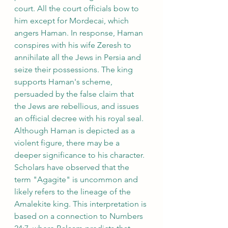
court. All the court officials bow to 
him except for Mordecai, which 
angers Haman. In response, Haman 
conspires with his wife Zeresh to 
annihilate all the Jews in Persia and 
seize their possessions. The king 
supports Haman's scheme, 
persuaded by the false claim that 
the Jews are rebellious, and issues 
an official decree with his royal seal.
Although Haman is depicted as a 
violent figure, there may be a 
deeper significance to his character. 
Scholars have observed that the 
term "Agagite" is uncommon and 
likely refers to the lineage of the 
Amalekite king. This interpretation is 
based on a connection to Numbers 