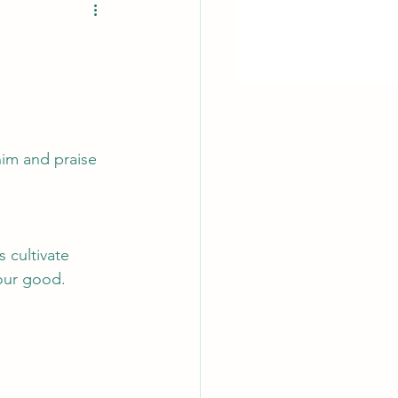
him and praise 
 cultivate 
 our good. 