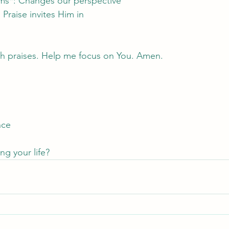
rms*: Changes our perspective
Praise invites Him in
with praises. Help me focus on You. Amen.
nce
ng your life?