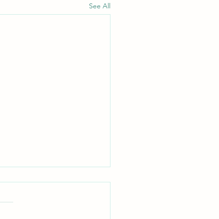
See All
out Murmuring
ippians 2:14 — "Do all things
ut grumbling or