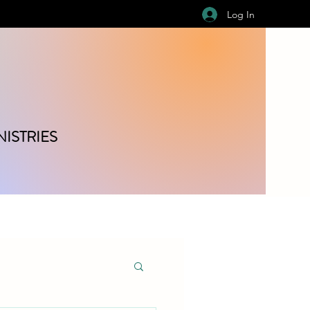
Log In
ISTRIES