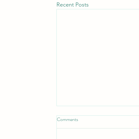
Recent Posts
Put on the full Armor
Comments
*Put On the Full Armor*
_Ephesians 6:11, 13 — "Put on