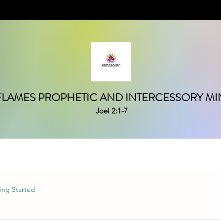
FLAMES PROPHETIC AND INTERCESSORY MIN
Joel 2:1-7
ing Started