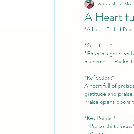
Victory Momo
Mar 
A Heart ful
*A Heart Full of Prai
*Scripture:*
"Enter his gates with
his name." - Psalm 1
*Reflection:*
A heart full of prais
gratitude and praise,
Praise opens doors t
*Key Points:*
- *Praise shifts foc