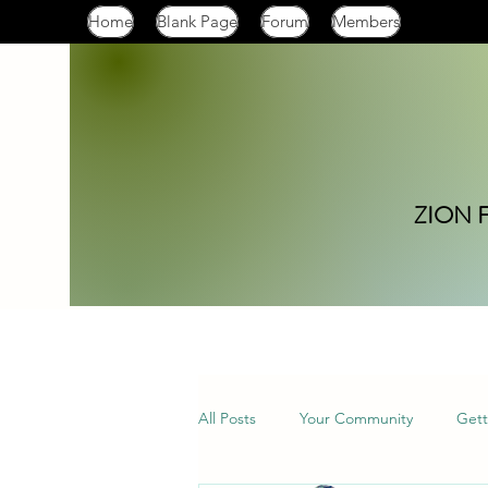
Home
Blank Page
Forum
Members
ZION 
All Posts
Your Community
Gett