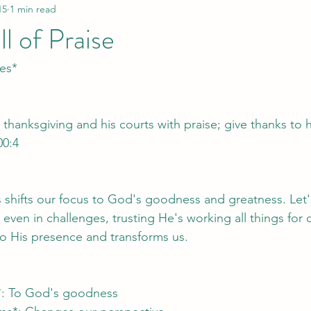
15
1 min read
l of Praise
ses*
 thanksgiving and his courts with praise; give thanks to 
00:4
es shifts our focus to God's goodness and greatness. Let's
 even in challenges, trusting He's working all things for
o His presence and transforms us.
us*: To God's goodness