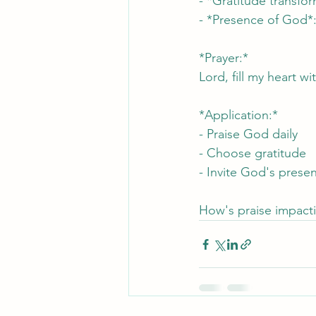
- *Gratitude transfo
- *Presence of God*: 
*Prayer:*
Lord, fill my heart 
*Application:*
- Praise God daily
- Choose gratitude
- Invite God's prese
How's praise impacti