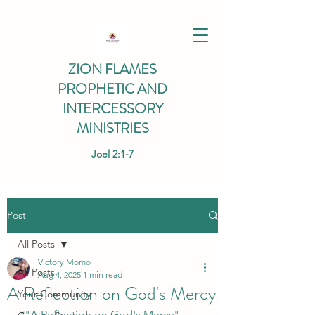
ZION FLAMES
PROPHETIC AND
INTERCESSORY
MINISTRIES
Joel 2:1-7
Post
All Posts
Victory Momo
All Posts
Aug 4, 2025
1 min read
A Reflection on God's Mercy
Your Community
*"A Reflection on God's Mercy" 