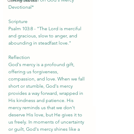
Getting Started
Devotional*
Scripture
Psalm 103:8 - "The Lord is merciful 
and gracious, slow to anger, and 
abounding in steadfast love."
Reflection
God's mercy is a profound gift, 
offering us forgiveness, 
compassion, and love. When we fall 
short or stumble, God's mercy 
provides a way forward, wrapped in 
His kindness and patience. His 
mercy reminds us that we don't 
deserve His love, but He gives it to 
us freely. In moments of uncertainty 
or guilt, God's mercy shines like a 