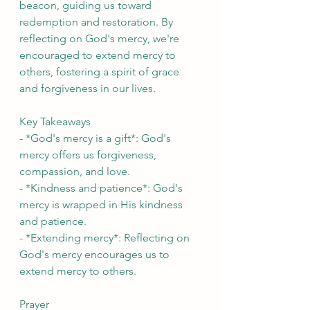
beacon, guiding us toward 
redemption and restoration. By 
reflecting on God's mercy, we're 
encouraged to extend mercy to 
others, fostering a spirit of grace 
and forgiveness in our lives.
Key Takeaways
- *God's mercy is a gift*: God's 
mercy offers us forgiveness, 
compassion, and love.
- *Kindness and patience*: God's 
mercy is wrapped in His kindness 
and patience.
- *Extending mercy*: Reflecting on 
God's mercy encourages us to 
extend mercy to others.
Prayer