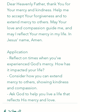
Dear Heavenly Father, thank You for 
Your mercy and kindness. Help me 
to accept Your forgiveness and to 
extend mercy to others. May Your 
love and compassion guide me, and 
may I reflect Your mercy in my life. In 
Jesus' name, Amen.
Application
- Reflect on times when you've 
experienced God's mercy. How has 
it impacted your life?
- Consider how you can extend 
mercy to others, showing kindness 
and compassion.
- Ask God to help you live a life that 
reflects His mercy and love.