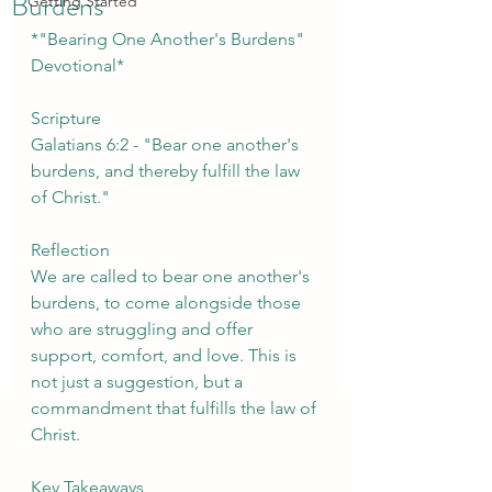
Burdens
Getting Started
*"Bearing One Another's Burdens" 
Devotional*
Scripture
Galatians 6:2 - "Bear one another's 
burdens, and thereby fulfill the law 
of Christ."
Reflection
We are called to bear one another's 
burdens, to come alongside those 
who are struggling and offer 
support, comfort, and love. This is 
not just a suggestion, but a 
commandment that fulfills the law of 
Christ.
Key Takeaways