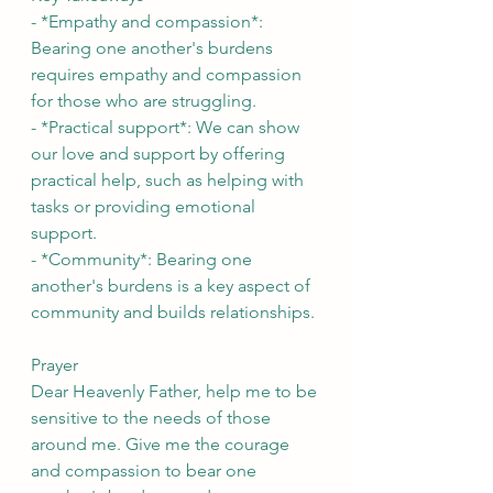
- *Empathy and compassion*: 
Bearing one another's burdens 
requires empathy and compassion 
for those who are struggling.
- *Practical support*: We can show 
our love and support by offering 
practical help, such as helping with 
tasks or providing emotional 
support.
- *Community*: Bearing one 
another's burdens is a key aspect of 
community and builds relationships.
Prayer
Dear Heavenly Father, help me to be 
sensitive to the needs of those 
around me. Give me the courage 
and compassion to bear one 