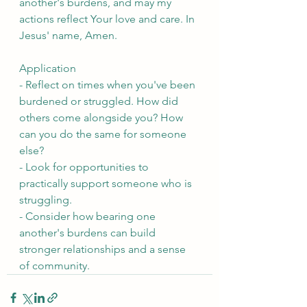
another's burdens, and may my 
actions reflect Your love and care. In 
Jesus' name, Amen.
Application
- Reflect on times when you've been 
burdened or struggled. How did 
others come alongside you? How 
can you do the same for someone 
else?
- Look for opportunities to 
practically support someone who is 
struggling.
- Consider how bearing one 
another's burdens can build 
stronger relationships and a sense 
of community.