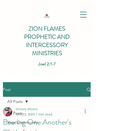
ZION FLAMES
PROPHETIC AND
INTERCESSORY
MINISTRIES
Joel 2:1-7
Post
All Posts
Victory Momo
All Posts
Oct 23, 2025
1 min read
Bearing One Another's
Your Community