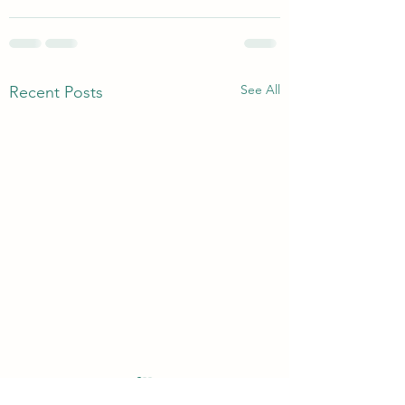
See All
Recent Posts
Without Murmuring
Bread Of Life