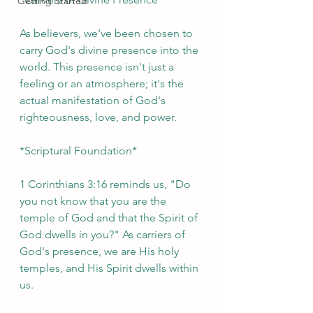
Getting Started
As believers, we've been chosen to 
carry God's divine presence into the 
world. This presence isn't just a 
feeling or an atmosphere; it's the 
actual manifestation of God's 
righteousness, love, and power.
*Scriptural Foundation*
1 Corinthians 3:16 reminds us, "Do 
you not know that you are the 
temple of God and that the Spirit of 
God dwells in you?" As carriers of 
God's presence, we are His holy 
temples, and His Spirit dwells within 
us.