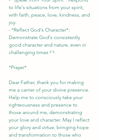
to life's situations from your spirit, 
with faith, peace, love, kindness, and 
joy.
- *Reflect God's Character*: 
Demonstrate God's consistently 
good character and nature, even in 
challenging times ² ³.
*Prayer*
Dear Father, thank you for making 
me a carrier of your divine presence. 
Help me to consciously take your 
righteousness and presence to 
those around me, demonstrating 
your love and character. May I reflect 
your glory and virtue, bringing hope 
and transformation to those who 