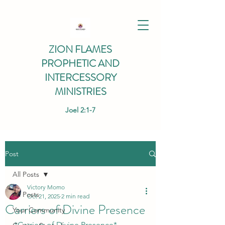
ZION FLAMES
PROPHETIC AND
INTERCESSORY
MINISTRIES
Joel 2:1-7
Post
All Posts
Victory Momo
All Posts
Oct 21, 2025
2 min read
Carriers of Divine Presence
Your Community
*Carriers of Divine Presence*