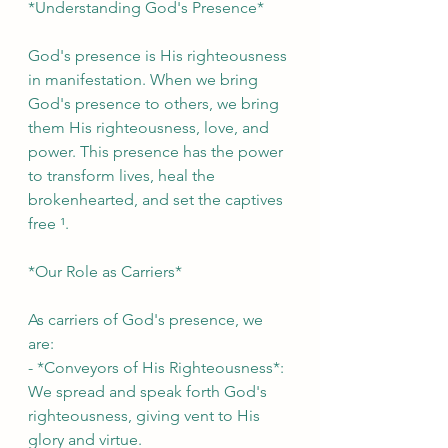
*Understanding God's Presence*
God's presence is His righteousness 
in manifestation. When we bring 
God's presence to others, we bring 
them His righteousness, love, and 
power. This presence has the power 
to transform lives, heal the 
brokenhearted, and set the captives 
free ¹.
*Our Role as Carriers*
As carriers of God's presence, we 
are:
- *Conveyors of His Righteousness*: 
We spread and speak forth God's 
righteousness, giving vent to His 
glory and virtue.