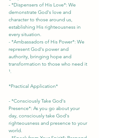
- *Dispensers of His Love*: We 
demonstrate God's love and 
character to those around us, 
establishing His righteousness in 
every situation.
- *Ambassadors of His Power*: We 
represent God's power and 
authority, bringing hope and 
transformation to those who need it 
¹.
*Practical Application*
- *Consciously Take God's 
Presence*: As you go about your 
day, consciously take God's 
righteousness and presence to your 
world.
- *Speak from Your Spirit*: Respond 