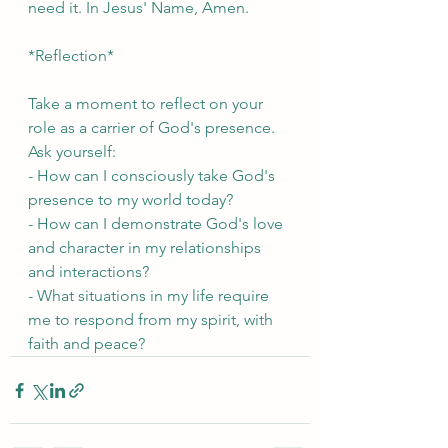
need it. In Jesus' Name, Amen.
*Reflection*
Take a moment to reflect on your 
role as a carrier of God's presence. 
Ask yourself:
- How can I consciously take God's 
presence to my world today?
- How can I demonstrate God's love 
and character in my relationships 
and interactions?
- What situations in my life require 
me to respond from my spirit, with 
faith and peace?