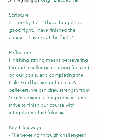
Getting Started
Scripture
2 Timothy 4:7 - "I have fought the 
good fight, I have finished the 
course, I have kept the faith."
Reflection
Finishing strong means persevering 
through challenges, staying focused 
on our goals, and completing the 
tasks God has set before us. As 
believers, we can draw strength from 
God's presence and promises, and 
strive to finish our course with 
integrity and faithfulness.
Key Takeaways
- *Persevering through challenges*: 