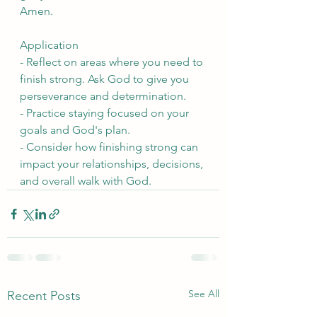
Amen.
Application
- Reflect on areas where you need to 
finish strong. Ask God to give you 
perseverance and determination.
- Practice staying focused on your 
goals and God's plan.
- Consider how finishing strong can 
impact your relationships, decisions, 
and overall walk with God.
See All
Recent Posts