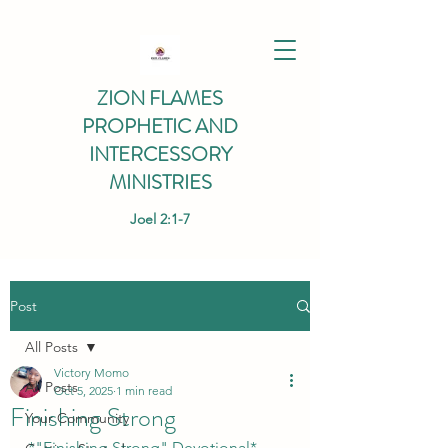
ZION FLAMES
PROPHETIC AND
INTERCESSORY
MINISTRIES
Joel 2:1-7
Post
All Posts
Victory Momo
All Posts
Oct 5, 2025
1 min read
Finishing Strong
Your Community
*"Finishing Strong" Devotional*