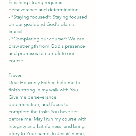
Finishing strong requires 
perseverance and determination.
- *Staying focused*: Staying focused 
on our goals and God's plan is 
crucial.
- *Completing our course*: We can 
draw strength from God's presence 
and promises to complete our 
course.
Prayer
Dear Heavenly Father, help me to 
finish strong in my walk with You. 
Give me perseverance, 
determination, and focus to 
complete the tasks You have set 
before me. May I run my course with 
integrity and faithfulness, and bring 
glory to Your name. In Jesus' name, 