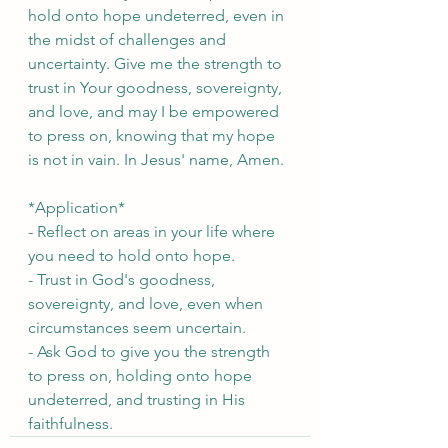
hold onto hope undeterred, even in 
the midst of challenges and 
uncertainty. Give me the strength to 
trust in Your goodness, sovereignty, 
and love, and may I be empowered 
to press on, knowing that my hope 
is not in vain. In Jesus' name, Amen.
*Application*
- Reflect on areas in your life where 
you need to hold onto hope.
- Trust in God's goodness, 
sovereignty, and love, even when 
circumstances seem uncertain.
- Ask God to give you the strength 
to press on, holding onto hope 
undeterred, and trusting in His 
faithfulness.