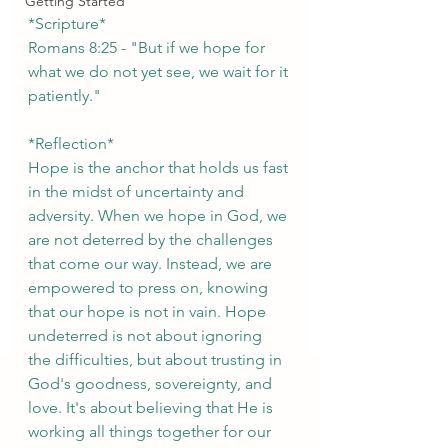
Getting Started
*Scripture*
Romans 8:25 - "But if we hope for 
what we do not yet see, we wait for it 
patiently."
*Reflection*
Hope is the anchor that holds us fast 
in the midst of uncertainty and 
adversity. When we hope in God, we 
are not deterred by the challenges 
that come our way. Instead, we are 
empowered to press on, knowing 
that our hope is not in vain. Hope 
undeterred is not about ignoring 
the difficulties, but about trusting in 
God's goodness, sovereignty, and 
love. It's about believing that He is 
working all things together for our 