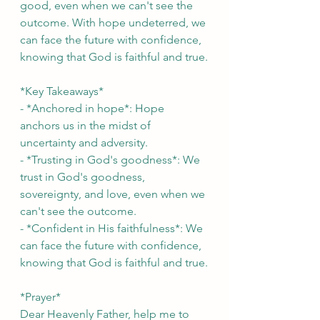
good, even when we can't see the 
outcome. With hope undeterred, we 
can face the future with confidence, 
knowing that God is faithful and true.
*Key Takeaways*
- *Anchored in hope*: Hope 
anchors us in the midst of 
uncertainty and adversity.
- *Trusting in God's goodness*: We 
trust in God's goodness, 
sovereignty, and love, even when we 
can't see the outcome.
- *Confident in His faithfulness*: We 
can face the future with confidence, 
knowing that God is faithful and true.
*Prayer*
Dear Heavenly Father, help me to 