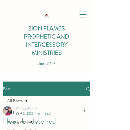
ZION FLAMES
PROPHETIC AND
INTERCESSORY
MINISTRIES
Joel 2:1-7
Post
All Posts
Victory Momo
All Posts
Jul 12, 2025
1 min read
Hope Undeterred
Your Community