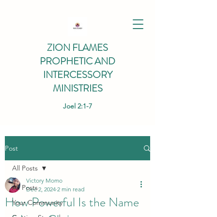
ZION FLAMES
PROPHETIC AND
INTERCESSORY
MINISTRIES
Joel 2:1-7
Post
All Posts
Victory Momo
All Posts
Dec 2, 2024
2 min read
How Powerful Is the Name
Your Community