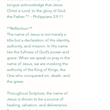
tongue acknowledge that Jesus 
Christ is Lord, to the glory of God 
the Father.”* – Philippians 2:9-11  
**Reflection:**  
The name of Jesus is not merely a 
title but a declaration of His identity, 
authority, and mission. In His name 
lies the fullness of God’s power and 
grace. When we speak or pray in the 
name of Jesus, we are invoking the 
authority of the King of Kings, the 
One who conquered sin, death, and 
the grave.  
Throughout Scripture, the name of 
Jesus is shown to be a source of 
healing, salvation, and deliverance. 