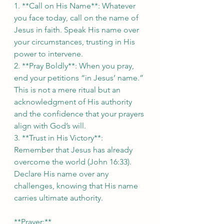
1. **Call on His Name**: Whatever 
you face today, call on the name of 
Jesus in faith. Speak His name over 
your circumstances, trusting in His 
power to intervene.  
2. **Pray Boldly**: When you pray, 
end your petitions “in Jesus’ name.” 
This is not a mere ritual but an 
acknowledgment of His authority 
and the confidence that your prayers 
align with God’s will.  
3. **Trust in His Victory**: 
Remember that Jesus has already 
overcome the world (John 16:33). 
Declare His name over any 
challenges, knowing that His name 
carries ultimate authority.  
**Prayer:**  