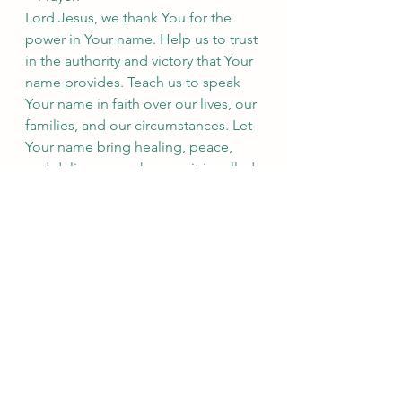
Lord Jesus, we thank You for the 
power in Your name. Help us to trust 
in the authority and victory that Your 
name provides. Teach us to speak 
Your name in faith over our lives, our 
families, and our circumstances. Let 
Your name bring healing, peace, 
and deliverance wherever it is called. 
May we always glorify You in all that 
we do. Amen.
See All
Recent Posts