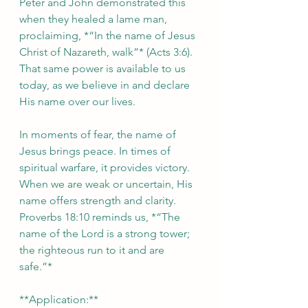
Peter and John demonstrated this 
when they healed a lame man, 
proclaiming, *“In the name of Jesus 
Christ of Nazareth, walk”* (Acts 3:6). 
That same power is available to us 
today, as we believe in and declare 
His name over our lives.  
In moments of fear, the name of 
Jesus brings peace. In times of 
spiritual warfare, it provides victory. 
When we are weak or uncertain, His 
name offers strength and clarity. 
Proverbs 18:10 reminds us, *“The 
name of the Lord is a strong tower; 
the righteous run to it and are 
safe.”*  
**Application:**  