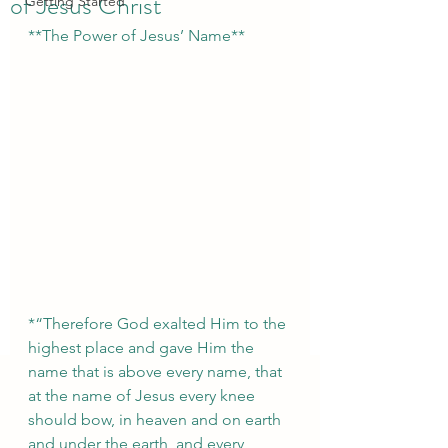
of Jesus Christ
Getting Started
**The Power of Jesus’ Name**  
*“Therefore God exalted Him to the 
highest place and gave Him the 
name that is above every name, that 
at the name of Jesus every knee 
should bow, in heaven and on earth 
and under the earth, and every 