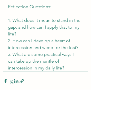
Reflection Questions:
1. What does it mean to stand in the 
gap, and how can I apply that to my 
life?
2. How can I develop a heart of 
intercession and weep for the lost?
3. What are some practical ways I 
can take up the mantle of 
intercession in my daily life?
See All
Recent Posts