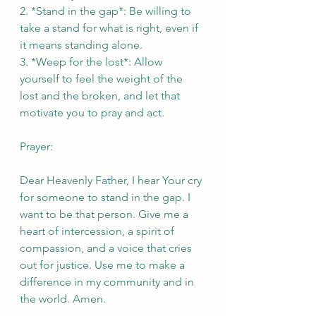
2. *Stand in the gap*: Be willing to 
take a stand for what is right, even if 
it means standing alone.
3. *Weep for the lost*: Allow 
yourself to feel the weight of the 
lost and the broken, and let that 
motivate you to pray and act.
Prayer:
Dear Heavenly Father, I hear Your cry 
for someone to stand in the gap. I 
want to be that person. Give me a 
heart of intercession, a spirit of 
compassion, and a voice that cries 
out for justice. Use me to make a 
difference in my community and in 
the world. Amen.