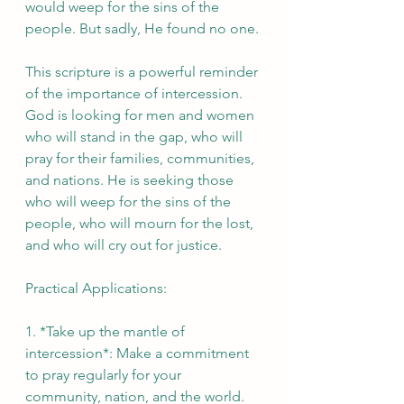
would weep for the sins of the 
people. But sadly, He found no one.
This scripture is a powerful reminder 
of the importance of intercession. 
God is looking for men and women 
who will stand in the gap, who will 
pray for their families, communities, 
and nations. He is seeking those 
who will weep for the sins of the 
people, who will mourn for the lost, 
and who will cry out for justice.
Practical Applications:
1. *Take up the mantle of 
intercession*: Make a commitment 
to pray regularly for your 
community, nation, and the world.