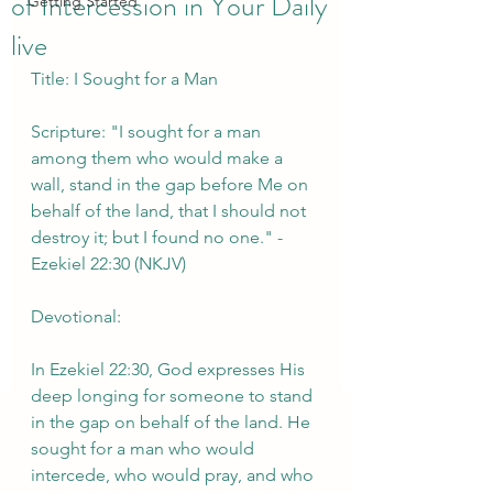
of Intercession in Your Daily
Getting Started
live
Title: I Sought for a Man
Scripture: "I sought for a man 
among them who would make a 
wall, stand in the gap before Me on 
behalf of the land, that I should not 
destroy it; but I found no one." - 
Ezekiel 22:30 (NKJV)
Devotional:
In Ezekiel 22:30, God expresses His 
deep longing for someone to stand 
in the gap on behalf of the land. He 
sought for a man who would 
intercede, who would pray, and who 