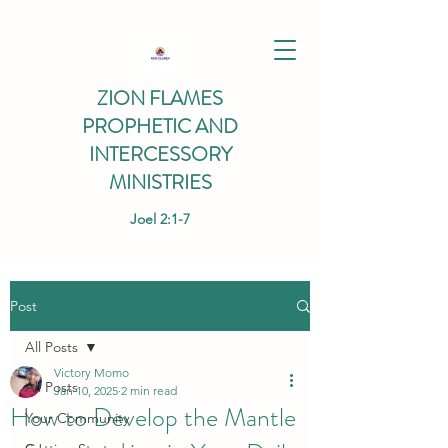
ZION FLAMES
PROPHETIC AND
INTERCESSORY
MINISTRIES
Joel 2:1-7
Post
All Posts
Victory Momo
All Posts
Jan 10, 2025
2 min read
How to Develop the Mantle
Your Community