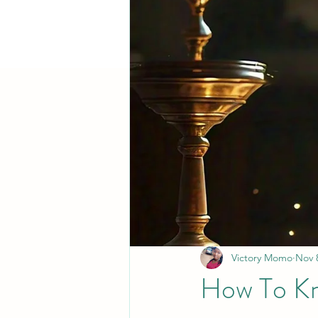
Victory Momo
Nov 
How To Kno