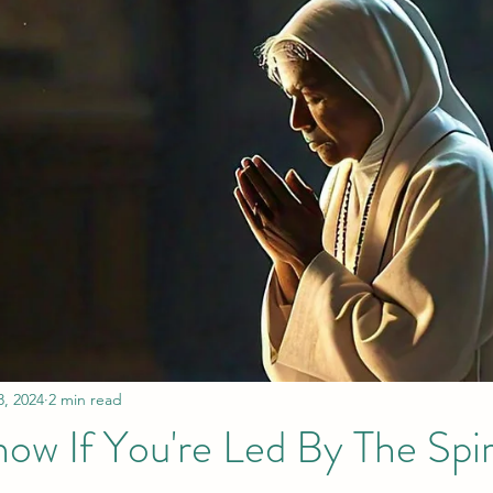
8, 2024
2 min read
w If You're Led By The Spir