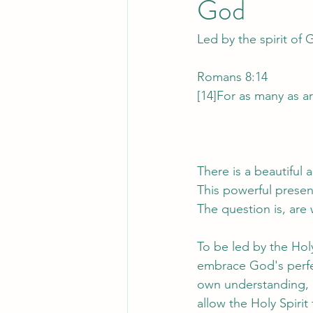
God
Led by the spirit of
Romans 8:14
[14]For as many as ar
There is a beautiful 
This powerful presenc
The question is, are 
To be led by the Hol
embrace God's perfec
own understanding, b
allow the Holy Spiri