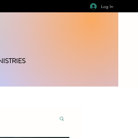
Log In
ISTRIES