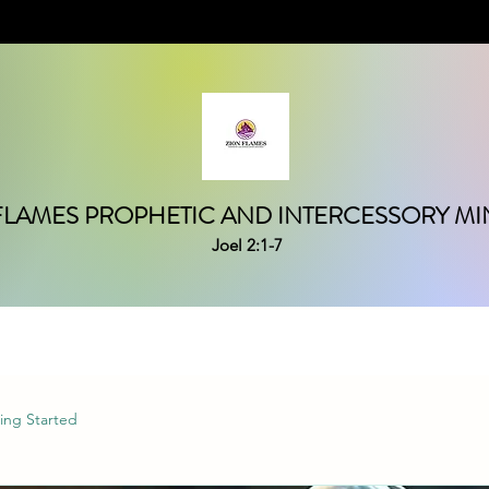
FLAMES PROPHETIC AND INTERCESSORY MIN
Joel 2:1-7
ing Started