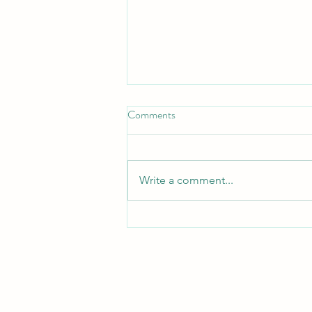
Don't Neglect the fellowship of
Comments
the Brethren
*Don't Neglect the Fellowship of
the Brethren* _Hebrews 10:25 —
Write a comment...
"Not neglecting to meet
together, as is the habit of some,
but encouraging one another..."_
_Acts 2:42 — "They devoted
themselves to t