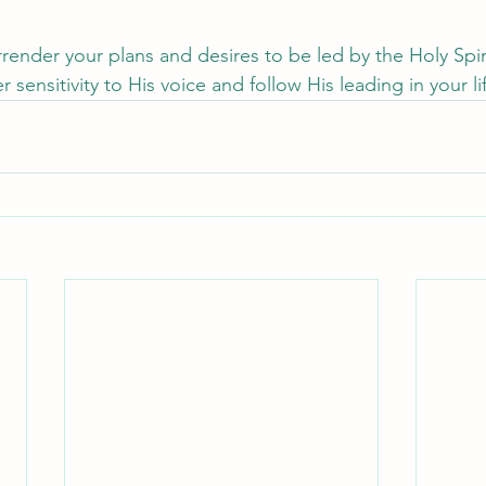
urrender your plans and desires to be led by the Holy Spi
 sensitivity to His voice and follow His leading in your li