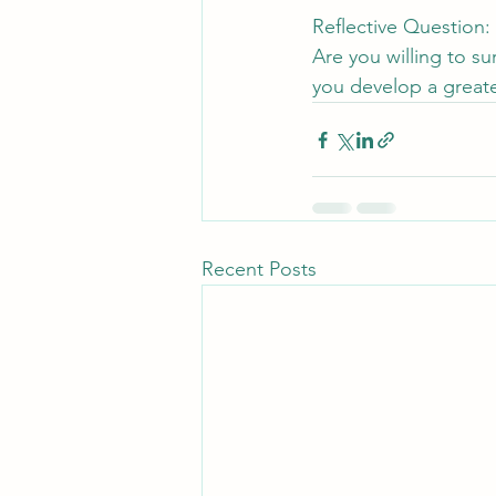
Reflective Question:
Are you willing to s
you develop a greater
Recent Posts