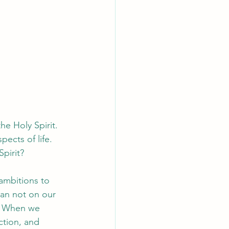
e Holy Spirit. 
ects of life. 
Spirit?
ambitions to 
ean not on our 
). When we 
ction, and 