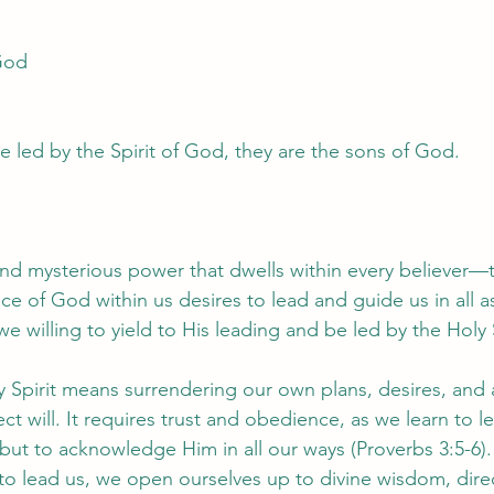
 God
e led by the Spirit of God, they are the sons of God.
and mysterious power that dwells within every believer—th
e of God within us desires to lead and guide us in all asp
we willing to yield to His leading and be led by the Holy 
y Spirit means surrendering our own plans, desires, and 
t will. It requires trust and obedience, as we learn to l
ut to acknowledge Him in all our ways (Proverbs 3:5-6
t to lead us, we open ourselves up to divine wisdom, dire