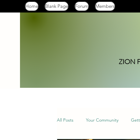
Home
Blank Page
Forum
Members
ZION 
All Posts
Your Community
Gett