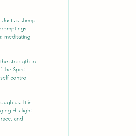
. Just as sheep 
 promptings, 
r, meditating 
the strength to 
f the Spirit—
self-control 
ough us. It is 
ging His light 
grace, and 