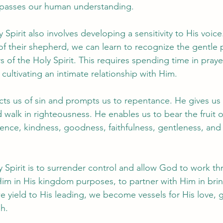
rpasses our human understanding.
 Spirit also involves developing a sensitivity to His voice
of their shepherd, we can learn to recognize the gentle
of the Holy Spirit. This requires spending time in praye
ultivating an intimate relationship with Him.
icts us of sin and prompts us to repentance. He gives us 
 walk in righteousness. He enables us to bear the fruit o
ience, kindness, goodness, faithfulness, gentleness, and 
 Spirit is to surrender control and allow God to work thr
 Him in His kingdom purposes, to partner with Him in brin
e yield to His leading, we become vessels for His love, 
h.