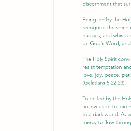
discernment that su
Being led by the Holy
recognize the voice 
nudges, and whispers 
on God's Word, and c
The Holy Spirit conv
resist temptation and
love, joy, peace, pat
(Galatians 5:22-23).
To be led by the Holy
an invitation to join
to a dark world. As w
mercy to flow throug