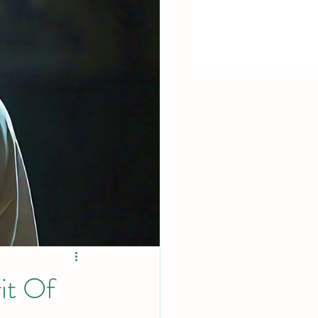
it Of