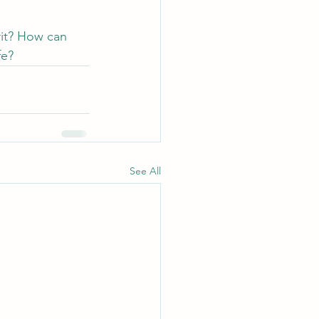
rit? How can 
fe?
See All