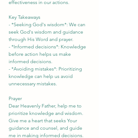
effectiveness in our actions.
Key Takeaways
- *Seeking God's wisdom*: We can 
seek God's wisdom and guidance 
through His Word and prayer.
- *Informed decisions*: Knowledge 
before action helps us make 
informed decisions.
- *Avoiding mistakes*: Prioritizing 
knowledge can help us avoid 
unnecessary mistakes.
Prayer
Dear Heavenly Father, help me to 
prioritize knowledge and wisdom. 
Give me a heart that seeks Your 
guidance and counsel, and guide 
me in making informed decisions. 