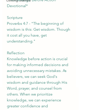
Getting Started
Devotional*
Scripture
Proverbs 4:7 - "The beginning of 
wisdom is this: Get wisdom. Though 
it cost all you have, get 
understanding."
Reflection
Knowledge before action is crucial 
for making informed decisions and 
avoiding unnecessary mistakes. As 
believers, we can seek God's 
wisdom and guidance through His 
Word, prayer, and counsel from 
others. When we prioritize 
knowledge, we can experience 
greater confidence and 