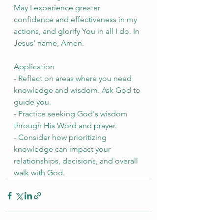
May I experience greater 
confidence and effectiveness in my 
actions, and glorify You in all I do. In 
Jesus' name, Amen.
Application
- Reflect on areas where you need 
knowledge and wisdom. Ask God to 
guide you.
- Practice seeking God's wisdom 
through His Word and prayer.
- Consider how prioritizing 
knowledge can impact your 
relationships, decisions, and overall 
walk with God.