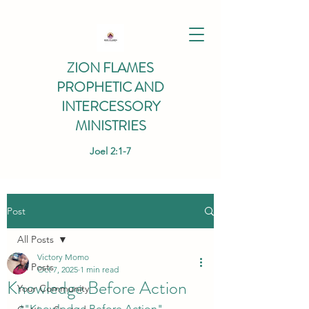
ZION FLAMES
PROPHETIC AND
INTERCESSORY
MINISTRIES
Joel 2:1-7
Post
All Posts
Victory Momo
All Posts
Oct 7, 2025
1 min read
Knowledge Before Action
Your Community
*"Knowledge Before Action" 