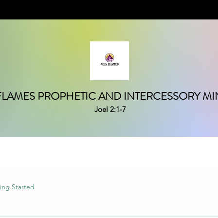
FLAMES PROPHETIC AND INTERCESSORY MIN
Joel 2:1-7
ing Started