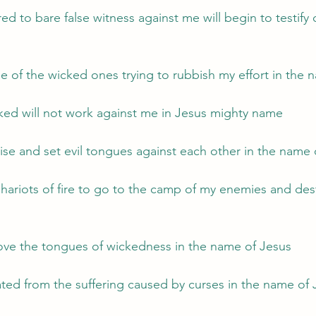
d to bare false witness against me will begin to testify 
ue of the wicked ones trying to rubbish my effort in the
ked will not work against me in Jesus mighty name
arise and set evil tongues against each other in the name
ariots of fire to go to the camp of my enemies and dest
ove the tongues of wickedness in the name of Jesus
rated from the suffering caused by curses in the name of