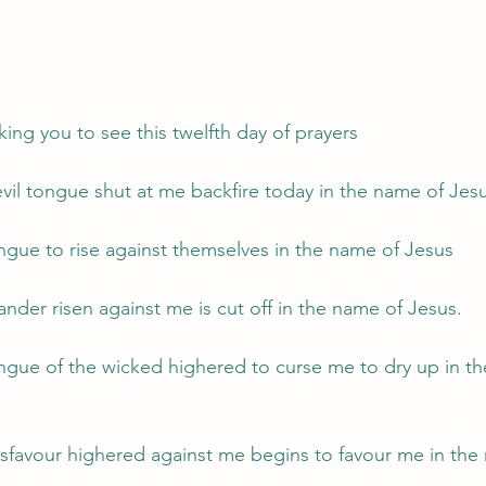
 
ing you to see this twelfth day of prayers 
evil tongue shut at me backfire today in the name of Jes
ngue to rise against themselves in the name of Jesus
ander risen against me is cut off in the name of Jesus.
gue of the wicked highered to curse me to dry up in th
isfavour highered against me begins to favour me in the