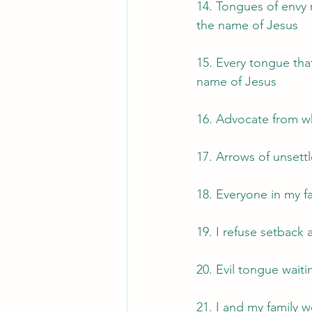
14. Tongues of envy r
the name of Jesus
15. Every tongue that
name of Jesus
16. Advocate from w
17. Arrows of unsettl
18. Everyone in my fa
19. I refuse setback 
20. Evil tongue waiti
21. I and my family 