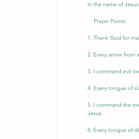
in the name of Jesus
    Prayer Points 
1. Thank God for mak
2. Every arrow from 
3. I command evil to
4. Every tongue of sl
5. I command the ton
Jesus
6. Every tongue of d