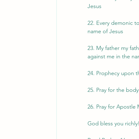
Jesus
22. Every demonic to
name of Jesus
23. My father my fat
against me in the na
24. Prophecy upon t
25. Pray for the bod
26. Pray for Apostle
God bless you richly