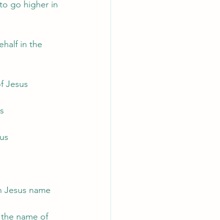
to go higher in 
half in the 
f Jesus
us
sus
 in Jesus name
 the name of 