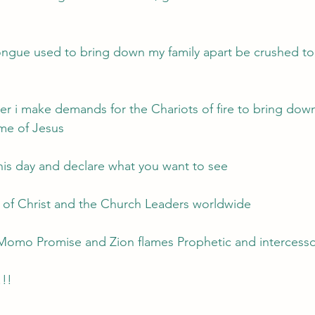
ngue used to bring down my family apart be crushed to 
her i make demands for the Chariots of fire to bring down
me of Jesus
his day and declare what you want to see
y of Christ and the Church Leaders worldwide 
 Momo Promise and Zion flames Prophetic and intercessor
!!!