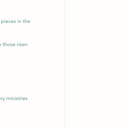
pieces in the 
 those risen 
y ministries 