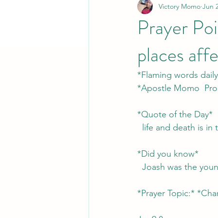
Victory Momo
Jun 
Prayer Poi
places aff
*Flaming words daily
*Apostle Momo  Pro
*Quote of the Day*
  life and death is 
*Did you know*
  Joash was the you
*Prayer Topic:* *Chari