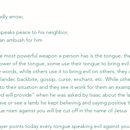
adly arrow;
speaks peace to his neighbor,
 an ambush for him
 most powerful weapon a person has is the tongue, the B
power of the tongue, some use their tongue to bring evil
words, while others use it to bring evil on others, they c
slander, backbite, gossip, curse, enchant, etc. While othe
 to their situation and they see it work for them an exam
d will provide" when he was asked by Isaac about the l
ve or see a lamb he kept believing and saying positive t
 risen against you will be cut off in the name of Jesus 
yer points today every tongue speaking evil against you w