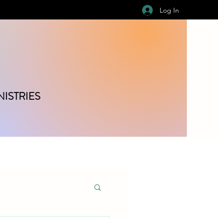
Log In
ISTRIES