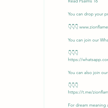
Read Psalms 16
You can drop your p
👇👇👇 www.zionflam
You can join our Wh
👇👇👇
https://whatsapp.c
You can also join ou
👇👇👇
https://t.me/zionfl
For dream meaning an