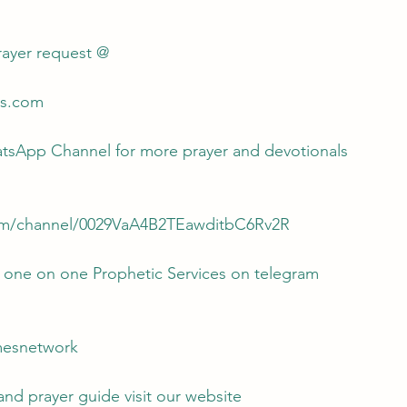
rayer request @
es.com 
atsApp Channel for more prayer and devotionals 
om/channel/0029VaA4B2TEawditbC6Rv2R
r one on one Prophetic Services on telegram
amesnetwork
d prayer guide visit our website 