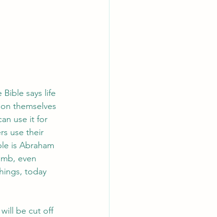
ible says life 
 on themselves 
an use it for 
rs use their 
ple is Abraham 
amb, even 
hings, today 
ill be cut off 