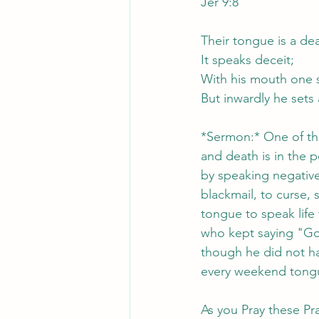
Jer 9:8
Their tongue is a de
It speaks deceit;
With his mouth one 
But inwardly he sets
*Sermon:* One of the
and death is in the 
by speaking negative 
blackmail, to curse, 
tongue to speak life
who kept saying "Go
though he did not ha
every weekend tongue
As you Pray these Pra