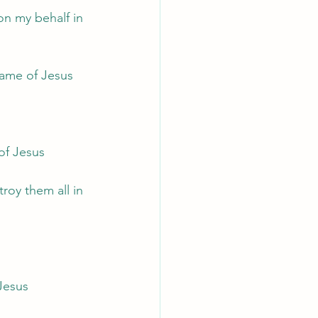
on my behalf in 
 name of Jesus
 of Jesus
roy them all in 
 Jesus