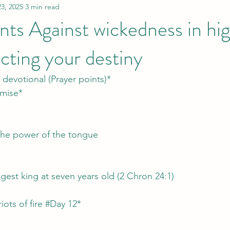
23, 2025
3 min read
nts Against wickedness in hi
ecting your destiny
 devotional (Prayer points)*
mise*
in the power of the tongue
ngest king at seven years old (2 Chron 24:1)
ots of fire 
#Day
 12*