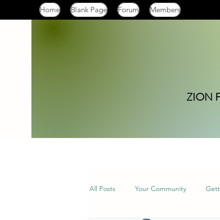
Home
Blank Page
Forum
Members
ZION 
All Posts
Your Community
Gett