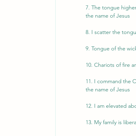
7. The tongue highere
the name of Jesus
8. I scatter the tong
9. Tongue of the wic
10. Chariots of fire 
11. I command the Ch
the name of Jesus
12. I am elevated ab
13. My family is libe