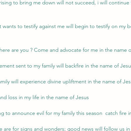
ising to bring me down will not succeed, i will continue 
 wants to testify against me will begin to testify on my be
here are you ? Come and advocate for me in the name o
ement sent to my family will backfire in the name of Jes
mily will experience divine upliftment in the name of Je
and loss in my life in the name of Jesus
ng to announce evil for my family this season  catch fire
we are for signs and wonders; good news will follow us in