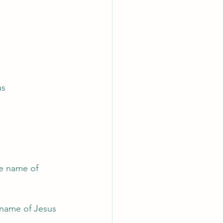
us
e name of 
 name of Jesus