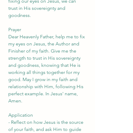
fixing our eyes on Jesus, we can 
trust in His sovereignty and 
goodness.
Prayer
Dear Heavenly Father, help me to fix 
my eyes on Jesus, the Author and 
Finisher of my faith. Give me the 
strength to trust in His sovereignty 
and goodness, knowing that He is 
working all things together for my 
good. May I grow in my faith and 
relationship with Him, following His 
perfect example. In Jesus' name, 
Amen.
Application
- Reflect on how Jesus is the source 
of your faith, and ask Him to guide 