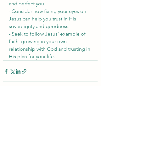
and perfect you.
- Consider how fixing your eyes on 
Jesus can help you trust in His 
sovereignty and goodness.
- Seek to follow Jesus' example of 
faith, growing in your own 
relationship with God and trusting in 
His plan for your life.
See All
Recent Posts