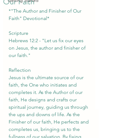
Our Faith
Getting Started
*"The Author and Finisher of Our 
Faith" Devotional*
Scripture
Hebrews 12:2 - "Let us fix our eyes 
on Jesus, the author and finisher of 
our faith."
Reflection
Jesus is the ultimate source of our 
faith, the One who initiates and 
completes it. As the Author of our 
faith, He designs and crafts our 
spiritual journey, guiding us through 
the ups and downs of life. As the 
Finisher of our faith, He perfects and 
completes us, bringing us to the 
fullness of our salvation. By fixing 