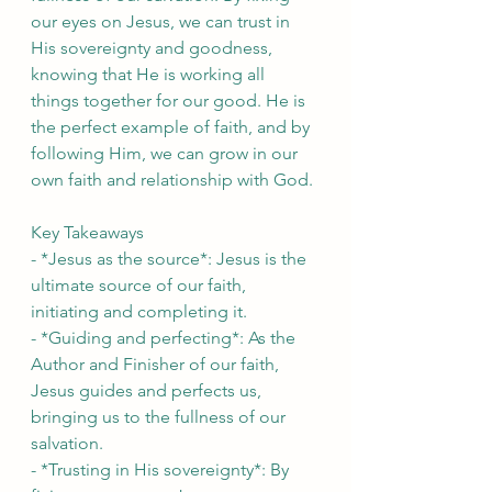
our eyes on Jesus, we can trust in 
His sovereignty and goodness, 
knowing that He is working all 
things together for our good. He is 
the perfect example of faith, and by 
following Him, we can grow in our 
own faith and relationship with God.
Key Takeaways
- *Jesus as the source*: Jesus is the 
ultimate source of our faith, 
initiating and completing it.
- *Guiding and perfecting*: As the 
Author and Finisher of our faith, 
Jesus guides and perfects us, 
bringing us to the fullness of our 
salvation.
- *Trusting in His sovereignty*: By 