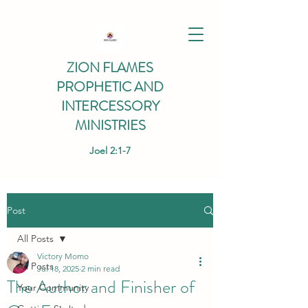
ZION FLAMES
PROPHETIC AND
INTERCESSORY
MINISTRIES
Joel 2:1-7
Post
All Posts
Victory Momo
All Posts
Jul 18, 2025
2 min read
The Author and Finisher of
Your Community