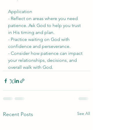
Application
- Reflect on areas where you need 
patience. Ask God to help you trust 
in His timing and plan.
- Practice waiting on God with 
confidence and perseverance.
- Consider how patience can impact 
your relationships, decisions, and 
overall walk with God.
See All
Recent Posts