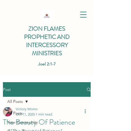
ZION FLAMES
PROPHETIC AND
INTERCESSORY
MINISTRIES
Joel 2:1-7
Post
All Posts
Victory Momo
All Posts
Oct 11, 2025
1 min read
The Beauty Of Patience
Your Community
*"The Beauty of Patience" 