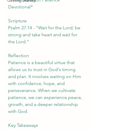
Getting Started
Devotional*
Scripture
Psalm 27:14 - "Wait for the Lord; be 
strong and take heart and wait for 
the Lord."
Reflection
Patience is a beautiful virtue that 
allows us to trust in God's timing 
and plan. It involves waiting on Him 
with confidence, hope, and 
perseverance. When we cultivate 
patience, we can experience peace, 
growth, and a deeper relationship 
with God.
Key Takeaways