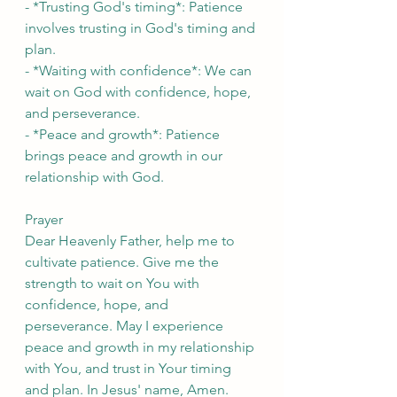
- *Trusting God's timing*: Patience 
involves trusting in God's timing and 
plan.
- *Waiting with confidence*: We can 
wait on God with confidence, hope, 
and perseverance.
- *Peace and growth*: Patience 
brings peace and growth in our 
relationship with God.
Prayer
Dear Heavenly Father, help me to 
cultivate patience. Give me the 
strength to wait on You with 
confidence, hope, and 
perseverance. May I experience 
peace and growth in my relationship 
with You, and trust in Your timing 
and plan. In Jesus' name, Amen.