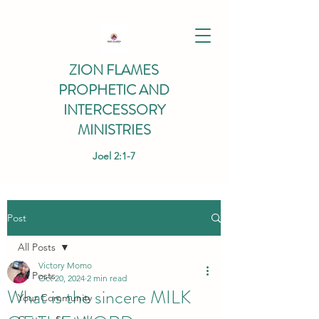
ZION FLAMES
PROPHETIC AND
INTERCESSORY
MINISTRIES
Joel 2:1-7
Post
All Posts
Victory Momo
All Posts
Oct 20, 2024
2 min read
What is the sincere MILK
Your Community