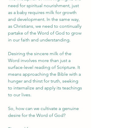
need for spiritual nourishment, just 
as a baby requires milk for growth 
and development. In the same way, 
as Christians, we need to continually 
partake of the Word of God to grow 
in our faith and understanding.
Desiring the sincere milk of the 
Word involves more than just a 
surface-level reading of Scripture. It 
means approaching the Bible with a 
hunger and thirst for truth, seeking 
to internalize and apply its teachings 
to our lives.
So, how can we cultivate a genuine 
desire for the Word of God?