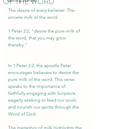
OF THE WORD
Getting Started
The desire of every believer: The 
sincere milk of the word
1 Peter 2:2, "desire the pure milk of 
the word, that you may grow 
thereby." 
In 1 Peter 2:2, the apostle Peter 
encourages believers to desire the 
pure milk of the word. This verse 
speaks to the importance of 
faithfully engaging with Scripture, 
eagerly seeking to feed our souls 
and nourish our spirits through the 
Word of God.
The metaphor of milk highlights the 