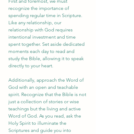
First and foremost, we must 
recognize the importance of 
spending regular time in Scripture. 
Like any relationship, our 
relationship with God requires 
intentional investment and time 
spent together. Set aside dedicated 
moments each day to read and 
study the Bible, allowing it to speak 
directly to your heart.
Additionally, approach the Word of 
God with an open and teachable 
spirit. Recognize that the Bible is not 
just a collection of stories or wise 
teachings but the living and active 
Word of God. As you read, ask the 
Holy Spirit to illuminate the 
Scriptures and guide you into 