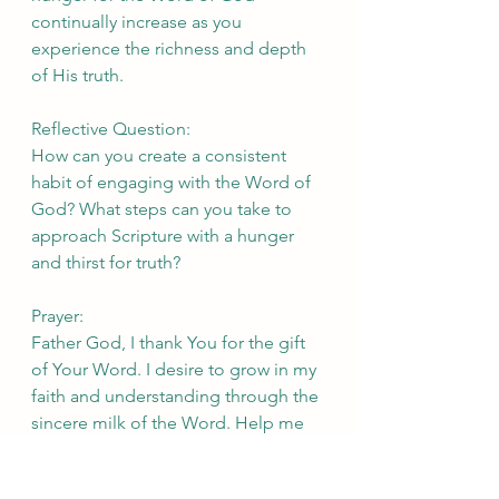
continually increase as you 
experience the richness and depth 
of His truth.
Reflective Question:
How can you create a consistent 
habit of engaging with the Word of 
God? What steps can you take to 
approach Scripture with a hunger 
and thirst for truth?
Prayer:
Father God, I thank You for the gift 
of Your Word. I desire to grow in my 
faith and understanding through the 
sincere milk of the Word. Help me 
to approach Scripture with a hunger 
and thirst for truth. Open my eyes to 