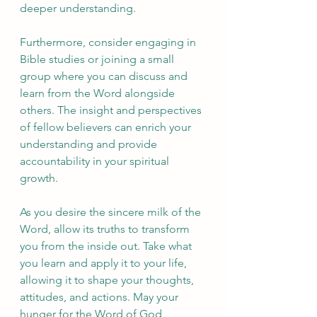
deeper understanding.
Furthermore, consider engaging in 
Bible studies or joining a small 
group where you can discuss and 
learn from the Word alongside 
others. The insight and perspectives 
of fellow believers can enrich your 
understanding and provide 
accountability in your spiritual 
growth.
As you desire the sincere milk of the 
Word, allow its truths to transform 
you from the inside out. Take what 
you learn and apply it to your life, 
allowing it to shape your thoughts, 
attitudes, and actions. May your 
hunger for the Word of God 