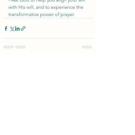
with His will, and to experience the 
transformative power of prayer.
See All
Recent Posts