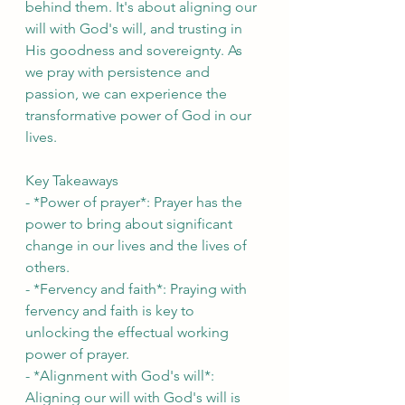
behind them. It's about aligning our 
will with God's will, and trusting in 
His goodness and sovereignty. As 
we pray with persistence and 
passion, we can experience the 
transformative power of God in our 
lives.
Key Takeaways
- *Power of prayer*: Prayer has the 
power to bring about significant 
change in our lives and the lives of 
others.
- *Fervency and faith*: Praying with 
fervency and faith is key to 
unlocking the effectual working 
power of prayer.
- *Alignment with God's will*: 
Aligning our will with God's will is 