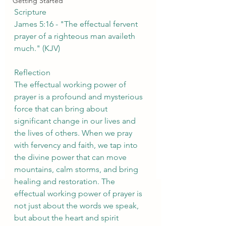
Getting Started
Scripture
James 5:16 - "The effectual fervent 
prayer of a righteous man availeth 
much." (KJV)
Reflection
The effectual working power of 
prayer is a profound and mysterious 
force that can bring about 
significant change in our lives and 
the lives of others. When we pray 
with fervency and faith, we tap into 
the divine power that can move 
mountains, calm storms, and bring 
healing and restoration. The 
effectual working power of prayer is 
not just about the words we speak, 
but about the heart and spirit 