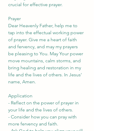
crucial for effective prayer.
Prayer
Dear Heavenly Father, help me to 
tap into the effectual working power 
of prayer. Give me a heart of faith 
and fervency, and may my prayers 
be pleasing to You. May Your power 
move mountains, calm storms, and 
bring healing and restoration in my 
life and the lives of others. In Jesus' 
name, Amen.
Application
- Reflect on the power of prayer in 
your life and the lives of others.
- Consider how you can pray with 
more fervency and faith.
- Ask God to help you align your will 