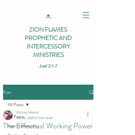
ZION FLAMES
PROPHETIC AND
INTERCESSORY
MINISTRIES
Joel 2:1-7
Post
All Posts
Victory Momo
All Posts
Jul 30, 2025
2 min read
The Effectual Working Power
Your Community