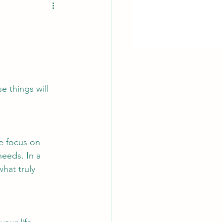
e things will 
e focus on 
eeds. In a 
what truly 