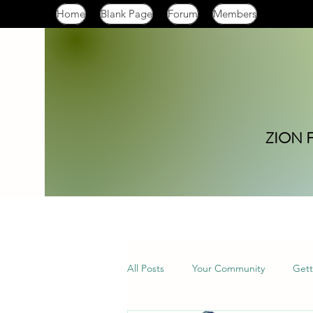
Home
Blank Page
Forum
Members
ZION 
All Posts
Your Community
Gett