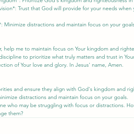
kingdom*: Prioritize God's kingdom and righteousness in y
vision*: Trust that God will provide for your needs when
*: Minimize distractions and maintain focus on your goal
r, help me to maintain focus on Your kingdom and right
cipline to prioritize what truly matters and trust in Your
lection of Your love and glory. In Jesus' name, Amen.
iorities and ensure they align with God's kingdom and ri
inimize distractions and maintain focus on your goals.
ne who may be struggling with focus or distractions. H
age them?