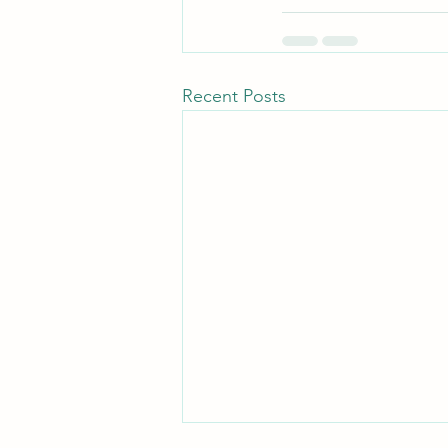
Recent Posts