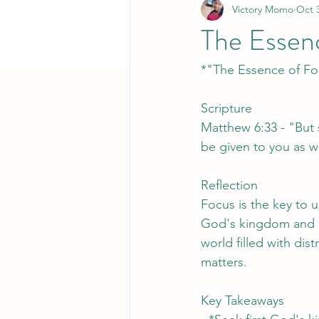
Victory Momo
Oct 
The Essen
*"The Essence of Fo
Scripture
Matthew 6:33 - "But s
be given to you as we
Reflection
Focus is the key to 
God's kingdom and ri
world filled with dist
matters.
Key Takeaways