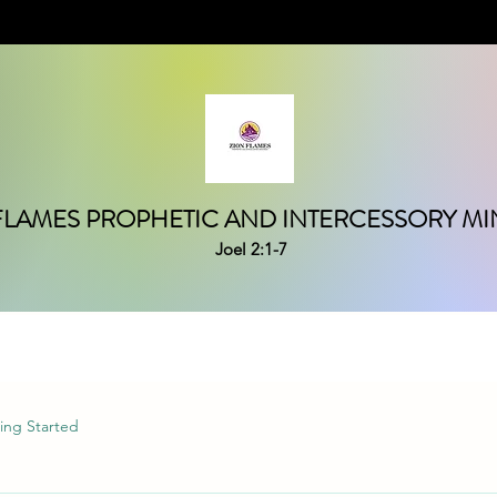
FLAMES PROPHETIC AND INTERCESSORY MIN
Joel 2:1-7
ing Started