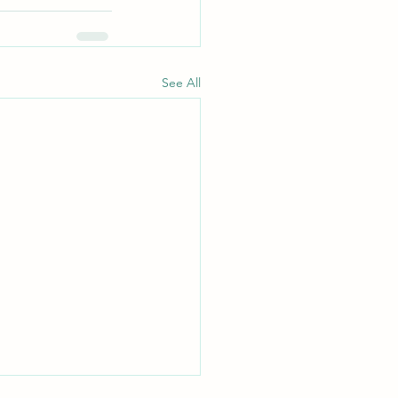
See All