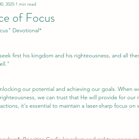
30, 2025
1 min read
ce of Focus
cus" Devotional*
eek first his kingdom and his righteousness, and all thes
ll."
unlocking our potential and achieving our goals. When w
ghteousness, we can trust that He will provide for our n
ractions, it's essential to maintain a laser-sharp focus on 