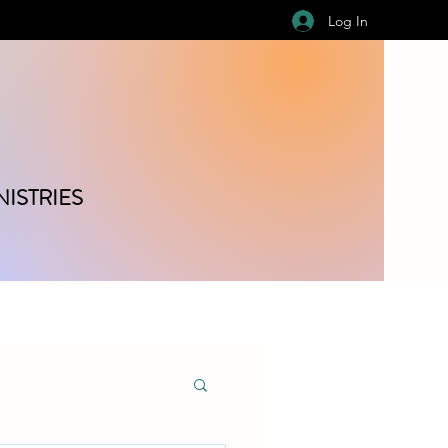
Log In
ISTRIES