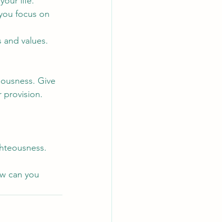
our life.
 you focus on 
s and values.
eousness. Give 
 provision. 
ghteousness.
ow can you 