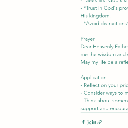
- *Seek first God's 
- *Trust in God's pro
His kingdom.
- *Avoid distractions
Prayer
Dear Heavenly Fathe
me the wisdom and dis
May my life be a ref
Application
- Reflect on your pr
- Consider ways to m
- Think about someo
support and encour