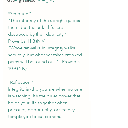
Getting Started
*Scripture:*  
"The integrity of the upright guides 
them, but the unfaithful are 
destroyed by their duplicity." - 
Proverbs 11:3 (NIV)  
"Whoever walks in integrity walks 
securely, but whoever takes crooked 
paths will be found out." - Proverbs 
10:9 (NIV)
*Reflection:*  
Integrity is who you are when no one 
is watching. It’s the quiet power that 
holds your life together when 
pressure, opportunity, or secrecy 
tempts you to cut corners. 