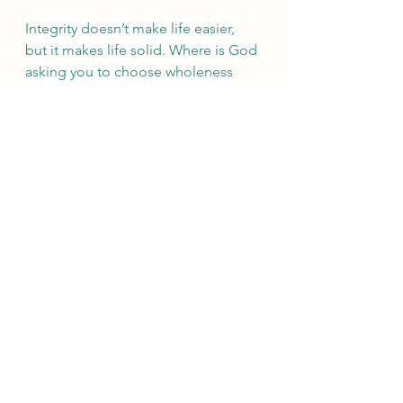
Integrity doesn’t make life easier, 
but it makes life solid. Where is God 
asking you to choose wholeness 
over convenience today?
See All
Recent Posts