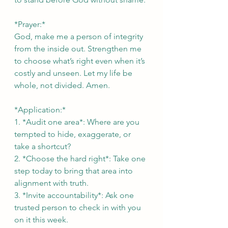
*Prayer:*  
God, make me a person of integrity 
from the inside out. Strengthen me 
to choose what’s right even when it’s 
costly and unseen. Let my life be 
whole, not divided. Amen.
*Application:*  
1. *Audit one area*: Where are you 
tempted to hide, exaggerate, or 
take a shortcut?  
2. *Choose the hard right*: Take one 
step today to bring that area into 
alignment with truth.  
3. *Invite accountability*: Ask one 
trusted person to check in with you 
on it this week.