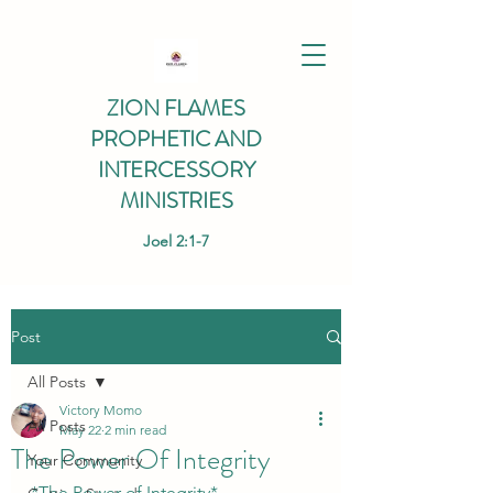
ZION FLAMES
PROPHETIC AND
INTERCESSORY
MINISTRIES
Joel 2:1-7
Post
All Posts
Victory Momo
All Posts
May 22
2 min read
The Power Of Integrity
Your Community
*The Power of Integrity*