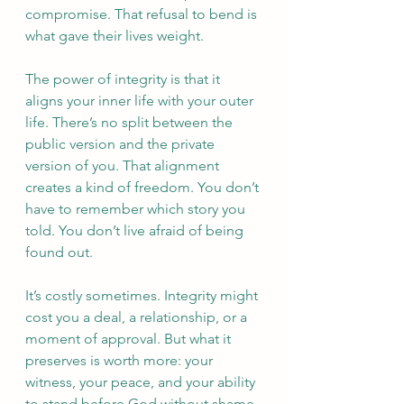
compromise. That refusal to bend is 
what gave their lives weight. 
The power of integrity is that it 
aligns your inner life with your outer 
life. There’s no split between the 
public version and the private 
version of you. That alignment 
creates a kind of freedom. You don’t 
have to remember which story you 
told. You don’t live afraid of being 
found out. 
It’s costly sometimes. Integrity might 
cost you a deal, a relationship, or a 
moment of approval. But what it 
preserves is worth more: your 
witness, your peace, and your ability 
to stand before God without shame.