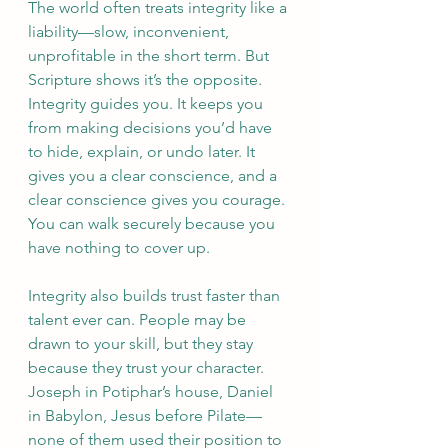
The world often treats integrity like a 
liability—slow, inconvenient, 
unprofitable in the short term. But 
Scripture shows it’s the opposite. 
Integrity guides you. It keeps you 
from making decisions you’d have 
to hide, explain, or undo later. It 
gives you a clear conscience, and a 
clear conscience gives you courage. 
You can walk securely because you 
have nothing to cover up.
Integrity also builds trust faster than 
talent ever can. People may be 
drawn to your skill, but they stay 
because they trust your character. 
Joseph in Potiphar’s house, Daniel 
in Babylon, Jesus before Pilate—
none of them used their position to 