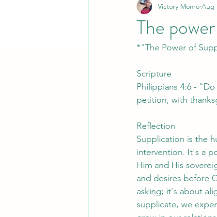
Victory Momo
Aug 
The power 
*"The Power of Supp
Scripture
Philippians 4:6 - "Do
petition, with thank
Reflection
Supplication is the 
intervention. It's 
Him and His sovereig
and desires before G
asking; it's about al
supplicate, we expe