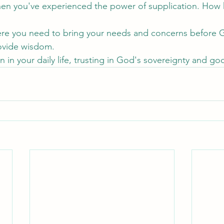
hen you've experienced the power of supplication. How 
ere you need to bring your needs and concerns before 
ovide wisdom.
on in your daily life, trusting in God's sovereignty and g