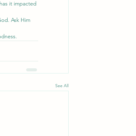
has it impacted 
God. Ask Him 
oodness.
See All