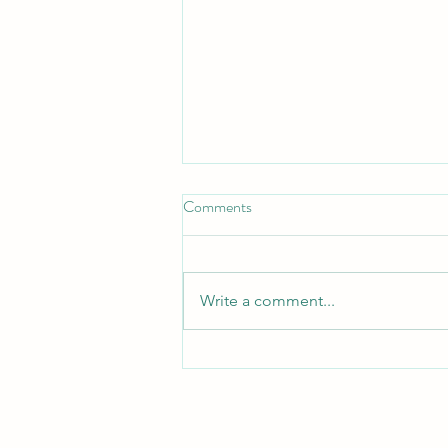
Don't Neglect the fellowship of
Comments
the Brethren
*Don't Neglect the Fellowship of
the Brethren* _Hebrews 10:25 —
Write a comment...
"Not neglecting to meet
together, as is the habit of some,
but encouraging one another..."_
_Acts 2:42 — "They devoted
themselves to t