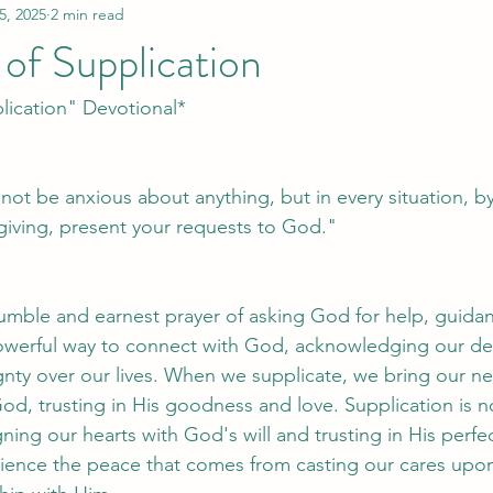
5, 2025
2 min read
of Supplication
lication" Devotional*
 not be anxious about anything, but in every situation, b
sgiving, present your requests to God."
humble and earnest prayer of asking God for help, guidan
a powerful way to connect with God, acknowledging our 
nty over our lives. When we supplicate, we bring our ne
od, trusting in His goodness and love. Supplication is no
igning our hearts with God's will and trusting in His perfe
rience the peace that comes from casting our cares up