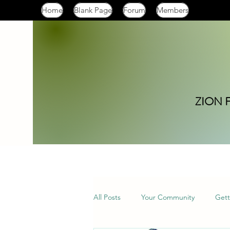
Home
Blank Page
Forum
Members
ZION 
All Posts
Your Community
Gett