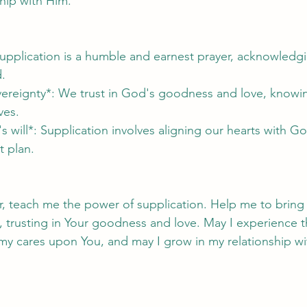
ship with Him.
upplication is a humble and earnest prayer, acknowledgi
.
vereignty*: We trust in God's goodness and love, knowin
ves.
s will*: Supplication involves aligning our hearts with God
t plan.
r, teach me the power of supplication. Help me to brin
 trusting in Your goodness and love. May I experience t
y cares upon You, and may I grow in my relationship wit