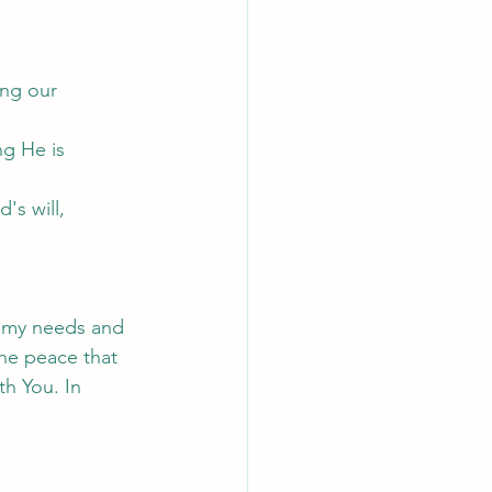
ng our 
g He is 
's will, 
g my needs and 
he peace that 
h You. In 