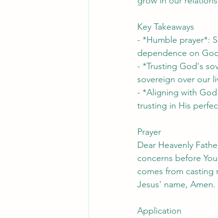
grow in our relation
Key Takeaways
- *Humble prayer*: S
dependence on God
- *Trusting God's so
sovereign over our li
- *Aligning with God'
trusting in His perfec
Prayer
Dear Heavenly Fathe
concerns before You,
comes from casting m
Jesus' name, Amen.
Application