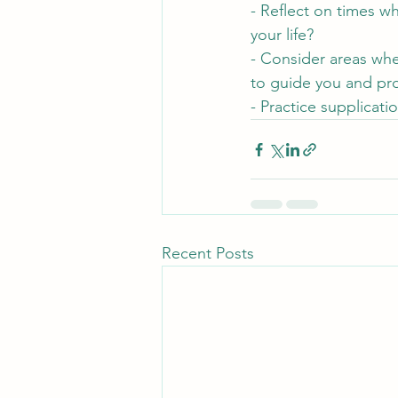
- Reflect on times w
your life?
- Consider areas wh
to guide you and pr
- Practice supplicati
Recent Posts