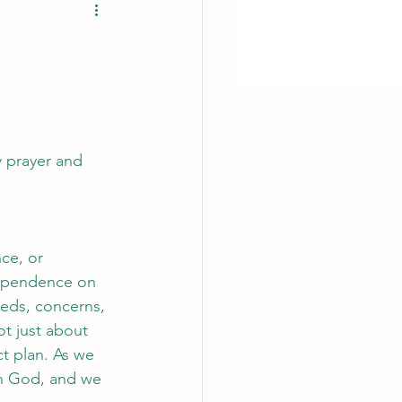
y prayer and 
ce, or 
dependence on 
eds, concerns, 
t just about 
ct plan. As we 
on God, and we 