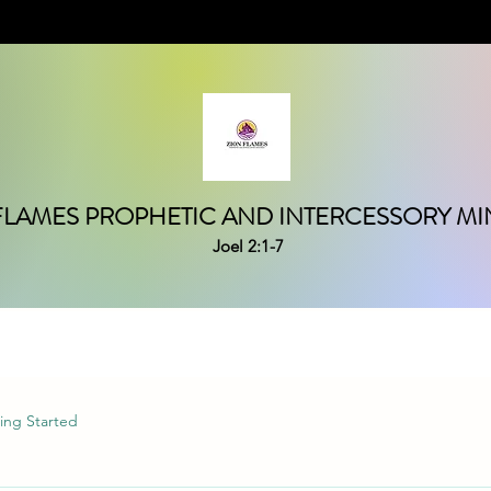
FLAMES PROPHETIC AND INTERCESSORY MIN
Joel 2:1-7
ing Started