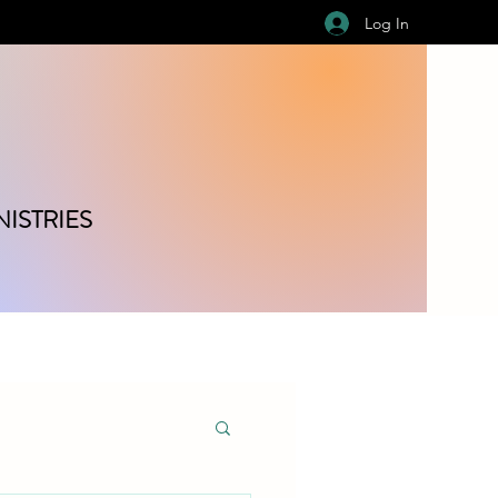
Log In
ISTRIES