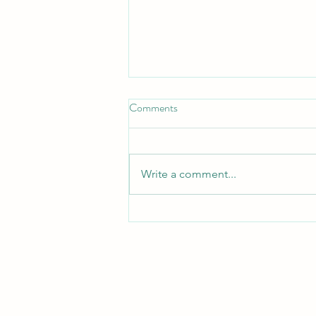
Don't Neglect the fellowship of
Comments
the Brethren
*Don't Neglect the Fellowship of
the Brethren* _Hebrews 10:25 —
Write a comment...
"Not neglecting to meet
together, as is the habit of some,
but encouraging one another..."_
_Acts 2:42 — "They devoted
themselves to t