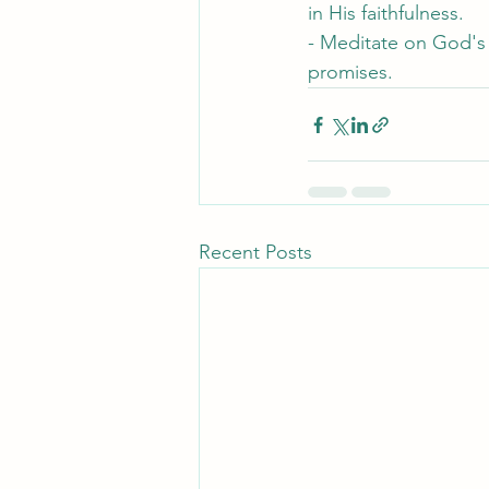
in His faithfulness.
- Meditate on God's 
promises.
Recent Posts