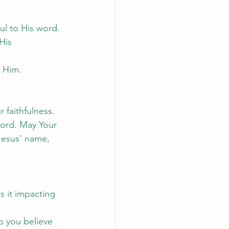
ul to His word.
His 
 Him.
 faithfulness. 
word. May Your 
Jesus' name, 
s it impacting 
p you believe 