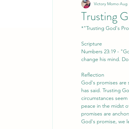
Victory Momo
Aug 
Trusting G
*"Trusting God's Pr
Scripture
Numbers 23:19 - "God
change his mind. Doe
Reflection
God's promises are s
has said. Trusting G
circumstances seem 
peace in the midst of
promises are anchors
God's promise, we lea