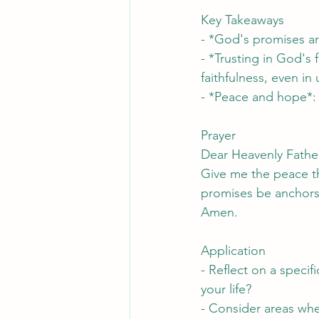
Key Takeaways
- *God's promises ar
- *Trusting in God's 
faithfulness, even in
- *Peace and hope*:
Prayer
Dear Heavenly Father,
Give me the peace th
promises be anchors 
Amen.
Application
- Reflect on a specif
your life?
- Consider areas whe