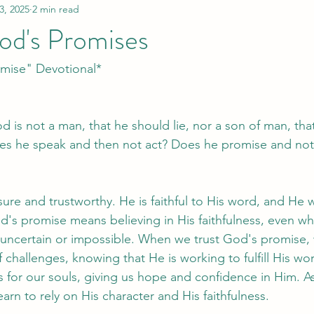
3, 2025
2 min read
od's Promises
omise" Devotional*
 is not a man, that he should lie, nor a son of man, tha
s he speak and then not act? Does he promise and not f
ure and trustworthy. He is faithful to His word, and He w
od's promise means believing in His faithfulness, even w
uncertain or impossible. When we trust God's promise,
 challenges, knowing that He is working to fulfill His wo
 for our souls, giving us hope and confidence in Him. As
rn to rely on His character and His faithfulness.