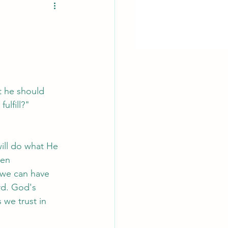
t he should 
ulfill?"
ill do what He 
hen 
 we can have 
rd. God's 
 we trust in 