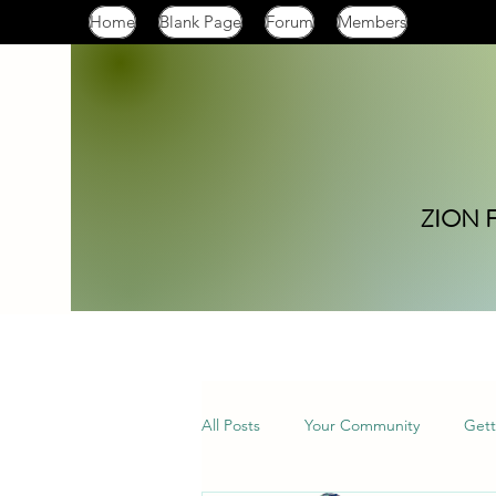
Home
Blank Page
Forum
Members
ZION 
All Posts
Your Community
Gett