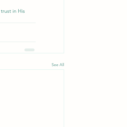
rust in His 
See All