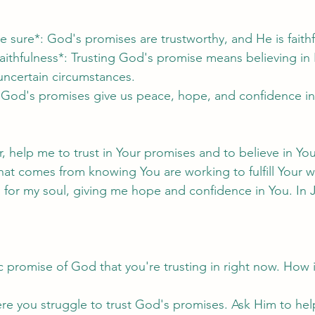
e sure*: God's promises are trustworthy, and He is faithf
faithfulness*: Trusting God's promise means believing in 
 uncertain circumstances.
 God's promises give us peace, hope, and confidence in
 help me to trust in Your promises and to believe in Your
at comes from knowing You are working to fulfill Your 
for my soul, giving me hope and confidence in You. In 
ic promise of God that you're trusting in right now. How i
re you struggle to trust God's promises. Ask Him to hel