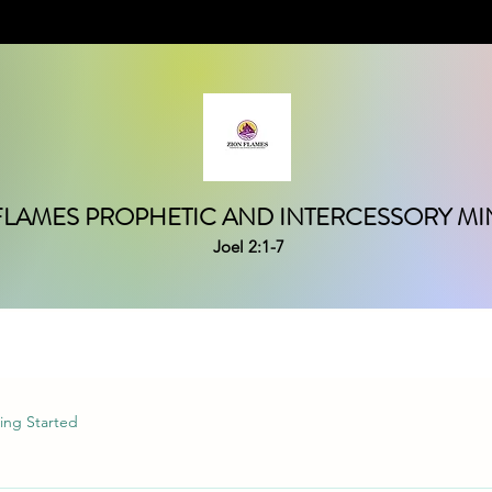
FLAMES PROPHETIC AND INTERCESSORY MIN
Joel 2:1-7
ing Started