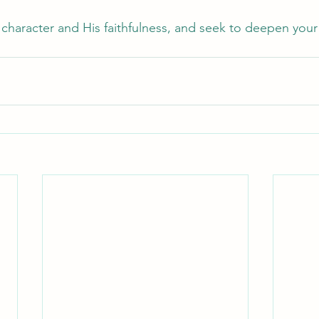
character and His faithfulness, and seek to deepen your t