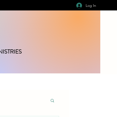
Log In
ISTRIES