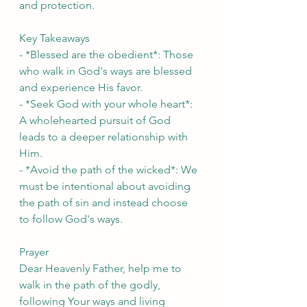
and protection.
Key Takeaways
- *Blessed are the obedient*: Those 
who walk in God's ways are blessed 
and experience His favor.
- *Seek God with your whole heart*: 
A wholehearted pursuit of God 
leads to a deeper relationship with 
Him.
- *Avoid the path of the wicked*: We 
must be intentional about avoiding 
the path of sin and instead choose 
to follow God's ways.
Prayer
Dear Heavenly Father, help me to 
walk in the path of the godly, 
following Your ways and living 