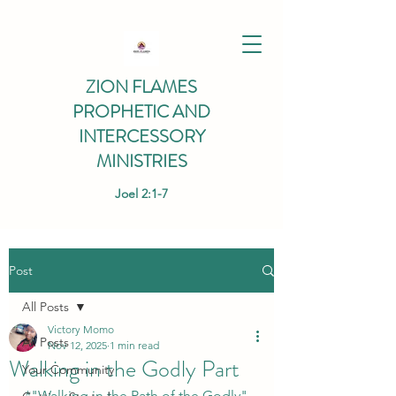
ZION FLAMES
PROPHETIC AND
INTERCESSORY
MINISTRIES
Joel 2:1-7
Post
All Posts
Victory Momo
All Posts
Nov 12, 2025
1 min read
Walking in the Godly Part
Your Community
*"Walking in the Path of the Godly" 