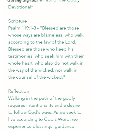
Getting Started
Devotional*
Scripture
Psalm 119:1-3 - "Blessed are those 
whose ways are blameless, who walk 
according to the law of the Lord. 
Blessed are those who keep his 
testimonies, who seek him with their 
whole heart, who also do not walk in 
the way of the wicked, nor walk in 
the counsel of the wicked."
Reflection
Walking in the path of the godly 
requires intentionality and a desire 
to follow God's ways. As we seek to 
live according to God's Word, we 
experience blessings, guidance, 