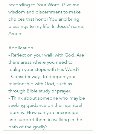
according to Your Word. Give me 
wisdom and discernment to make 
choices that honor You and bring 
blessings to my life. In Jesus' name, 
Amen.
Application
- Reflect on your walk with God. Are 
there areas where you need to 
realign your steps with His Word?
- Consider ways to deepen your 
relationship with God, such as 
through Bible study or prayer.
- Think about someone who may be 
seeking guidance on their spiritual 
journey. How can you encourage 
and support them in walking in the 
path of the godly?