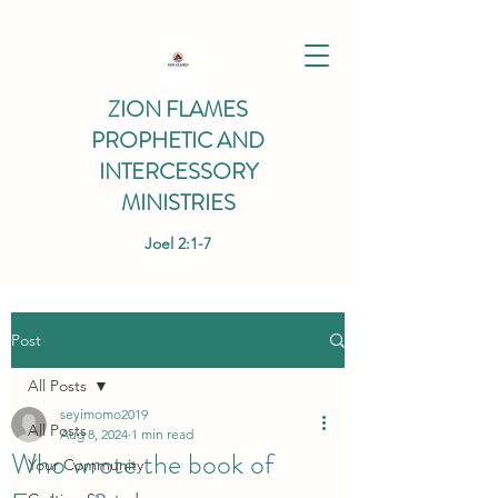
ZION FLAMES
PROPHETIC AND
INTERCESSORY
MINISTRIES
Joel 2:1-7
Post
All Posts
seyimomo2019
All Posts
Aug 8, 2024
1 min read
Who wrote the book of
Your Community