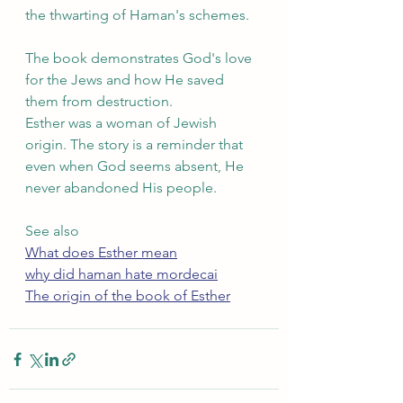
the thwarting of Haman's schemes.
The book demonstrates God's love 
for the Jews and how He saved 
them from destruction.
Esther was a woman of Jewish 
origin. The story is a reminder that 
even when God seems absent, He 
never abandoned His people.
See also
What does Esther mean
why did haman hate mordecai
The origin of the book of Esther