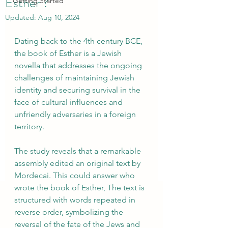
Esther ?
Getting Started
Updated:
Aug 10, 2024
Dating back to the 4th century BCE, 
the book of Esther is a Jewish 
novella that addresses the ongoing 
challenges of maintaining Jewish 
identity and securing survival in the 
face of cultural influences and 
unfriendly adversaries in a foreign 
territory.
The study reveals that a remarkable 
assembly edited an original text by 
Mordecai. This could answer who 
wrote the book of Esther, The text is 
structured with words repeated in 
reverse order, symbolizing the 
reversal of the fate of the Jews and 