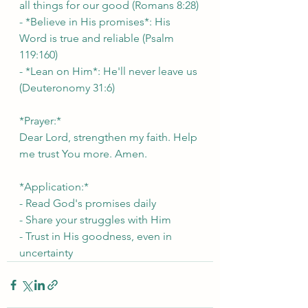
all things for our good (Romans 8:28)
- *Believe in His promises*: His 
Word is true and reliable (Psalm 
119:160)
- *Lean on Him*: He'll never leave us 
(Deuteronomy 31:6)
*Prayer:*
Dear Lord, strengthen my faith. Help 
me trust You more. Amen.
*Application:*
- Read God's promises daily
- Share your struggles with Him
- Trust in His goodness, even in 
uncertainty