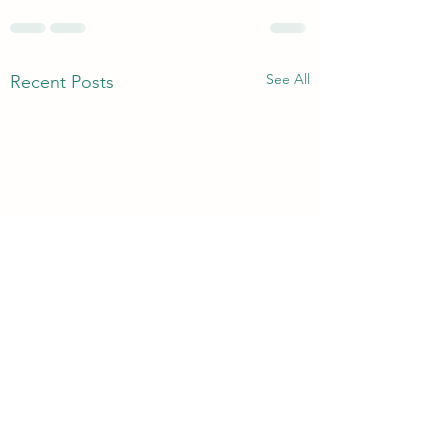
See All
Recent Posts
Without Murmuring
Bread Of Life