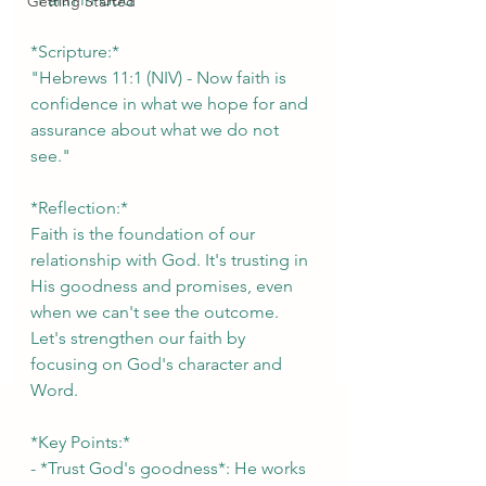
Getting Started
*Scripture:*
"Hebrews 11:1 (NIV) - Now faith is 
confidence in what we hope for and 
assurance about what we do not 
see."
*Reflection:*
Faith is the foundation of our 
relationship with God. It's trusting in 
His goodness and promises, even 
when we can't see the outcome. 
Let's strengthen our faith by 
focusing on God's character and 
Word.
*Key Points:*
- *Trust God's goodness*: He works 