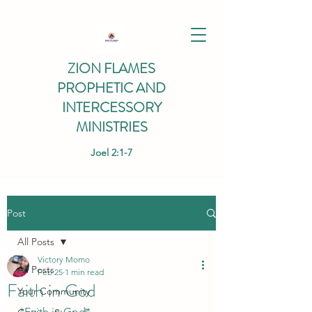
ZION FLAMES
PROPHETIC AND
INTERCESSORY
MINISTRIES
Joel 2:1-7
Post
All Posts
Victory Momo
All Posts
Feb 25
1 min read
Faith in God
Your Community
*Faith in God*