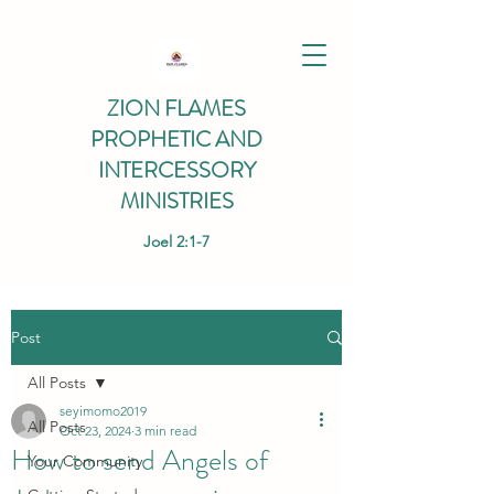
ZION FLAMES
PROPHETIC AND
INTERCESSORY
MINISTRIES
Joel 2:1-7
Post
All Posts
seyimomo2019
All Posts
Oct 23, 2024
3 min read
How to send Angels of
Your Community