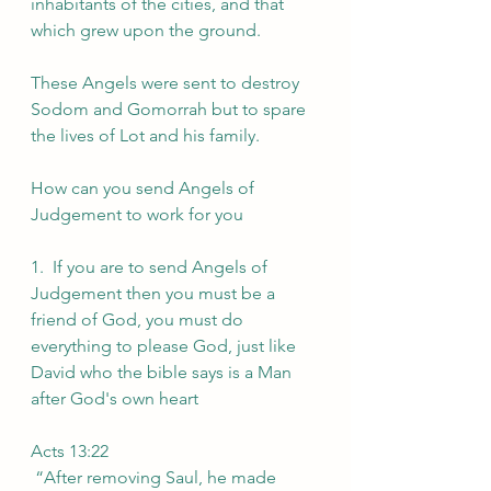
inhabitants of the cities, and that 
which grew upon the ground.
These Angels were sent to destroy 
Sodom and Gomorrah but to spare 
the lives of Lot and his family.
How can you send Angels of 
Judgement to work for you
1.  If you are to send Angels of 
Judgement then you must be a 
friend of God, you must do 
everything to please God, just like 
David who the bible says is a Man 
after God's own heart
Acts 13:22
 “After removing Saul, he made 