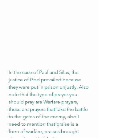
In the case of Paul and Silas, the 
justice of God prevailed because 
they were put in prison unjustly. Also 
note that the type of prayer you 
should pray are Warfare prayers, 
these are prayers that take the battle 
to the gates of the enemy, also I 
need to mention that praise is a 
form of warfare, praises brought 