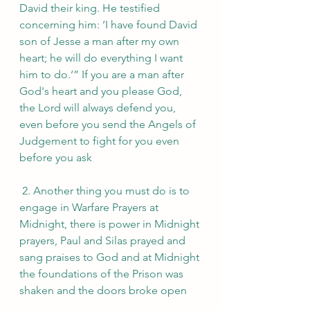
David their king. He testified 
concerning him: ‘I have found David 
son of Jesse a man after my own 
heart; he will do everything I want 
him to do.‘” If you are a man after 
God's heart and you please God, 
the Lord will always defend you, 
even before you send the Angels of 
Judgement to fight for you even 
before you ask
 2. Another thing you must do is to 
engage in Warfare Prayers at 
Midnight, there is power in Midnight 
prayers, Paul and Silas prayed and 
sang praises to God and at Midnight 
the foundations of the Prison was 
shaken and the doors broke open 