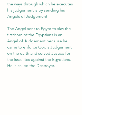
the ways through which he executes 
his judgement is by sending his 
Angels of Judgement 
The Angel sent to Egypt to slay the 
firstborn of the Egyptians is an 
Angel of Judgement because he 
came to enforce God's Judgement 
on the earth and served Justice for 
the Israelites against the Egyptians. 
He is called the Destroyer.