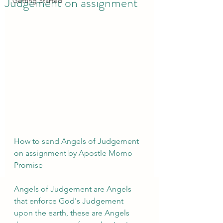
Judgement on assignment
Getting Started
How to send Angels of Judgement 
on assignment by Apostle Momo 
Promise 
Angels of Judgement are Angels 
that enforce God's Judgement 
upon the earth, these are Angels 