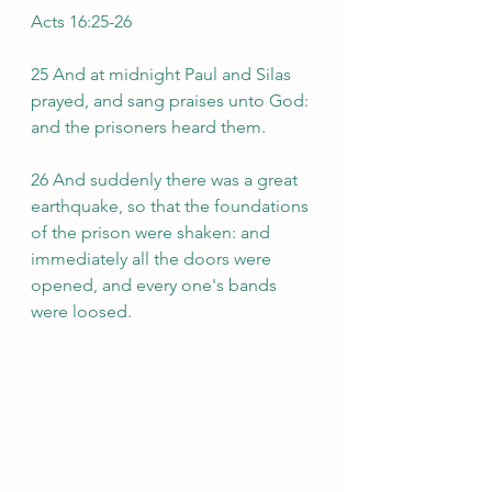
Acts 16:25-26
25 And at midnight Paul and Silas 
prayed, and sang praises unto God: 
and the prisoners heard them.
26 And suddenly there was a great 
earthquake, so that the foundations 
of the prison were shaken: and 
immediately all the doors were 
opened, and every one's bands 
were loosed.