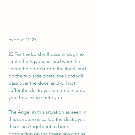
Exodus 12:23
23 For the Lord will pass through to 
smite the Egyptians; and when he 
seeth the blood upon the lintel, and 
on the two side posts, the Lord will 
pass over the door, and will not 
suffer the destroyer to come in unto 
your houses to smite you. 
The Angel in this situation as seen in 
this scripture is called the destroyer, 
this is an Angel sent to bring 
destruction on the Egyptians and as 