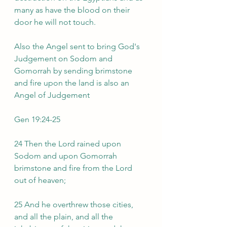
many as have the blood on their 
door he will not touch.
Also the Angel sent to bring God's 
Judgement on Sodom and 
Gomorrah by sending brimstone 
and fire upon the land is also an 
Angel of Judgement 
Gen 19:24-25
24 Then the Lord rained upon 
Sodom and upon Gomorrah 
brimstone and fire from the Lord 
out of heaven;
25 And he overthrew those cities, 
and all the plain, and all the 