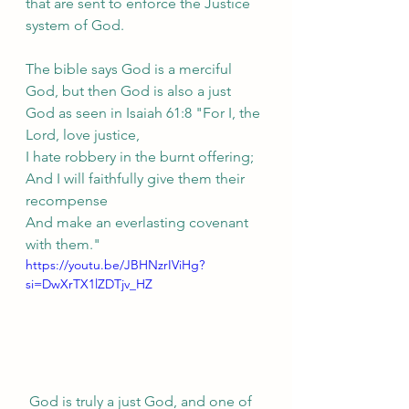
that are sent to enforce the Justice 
system of God.
The bible says God is a merciful 
God, but then God is also a just 
God as seen in Isaiah 61:8 "For I, the 
Lord, love justice,
I hate robbery in the burnt offering;
And I will faithfully give them their 
recompense
And make an everlasting covenant 
with them."
https://youtu.be/JBHNzrIViHg?
si=DwXrTX1lZDTjv_HZ
 God is truly a just God, and one of 