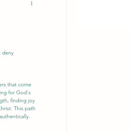
t deny 
ers that come 
ving for God's 
th, finding joy 
hrist. This path 
authentically.