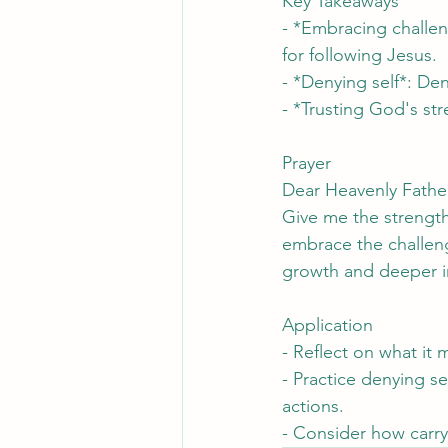
Key Takeaways
- *Embracing challen
for following Jesus.
- *Denying self*: Den
- *Trusting God's st
Prayer
Dear Heavenly Father
Give me the strength
embrace the challenge
growth and deeper i
Application
- Reflect on what it 
- Practice denying s
actions.
- Consider how carry