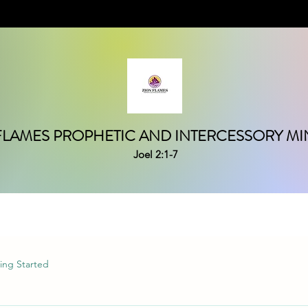
FLAMES PROPHETIC AND INTERCESSORY MIN
Joel 2:1-7
ing Started