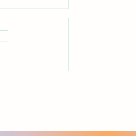
out Murmuring
ippians 2:14 — "Do all things
ut grumbling or
1 Corinthians 10:10
ither grumble, as some of
did and were destroyed by
stroyer."_ *Reflection* Can
e honest