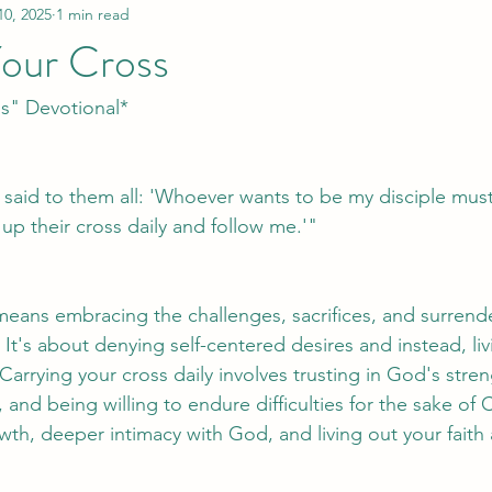
10, 2025
1 min read
Your Cross
ss" Devotional*
 said to them all: 'Whoever wants to be my disciple mus
up their cross daily and follow me.'"
means embracing the challenges, sacrifices, and surrend
 It's about denying self-centered desires and instead, li
arrying your cross daily involves trusting in God's streng
and being willing to endure difficulties for the sake of C
owth, deeper intimacy with God, and living out your faith 