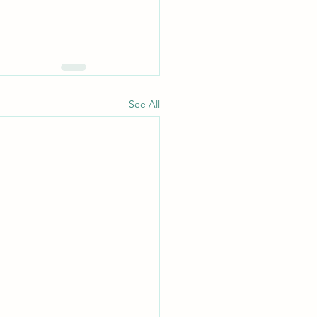
See All