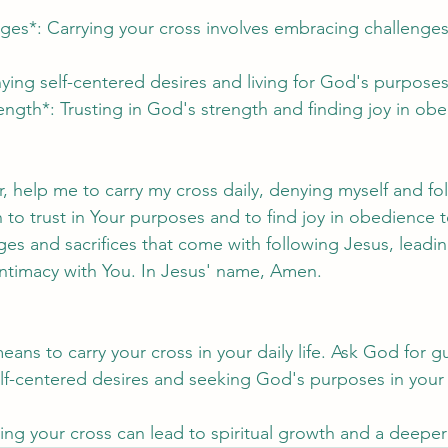
ges*: Carrying your cross involves embracing challenges 
ying self-centered desires and living for God's purposes 
rength*: Trusting in God's strength and finding joy in ob
, help me to carry my cross daily, denying myself and fo
 to trust in Your purposes and to find joy in obedience t
s and sacrifices that come with following Jesus, leading
ntimacy with You. In Jesus' name, Amen.
means to carry your cross in your daily life. Ask God for 
elf-centered desires and seeking God's purposes in your
ing your cross can lead to spiritual growth and a deepe