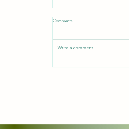
Put on the full Armor
Comments
*Put On the Full Armor*
_Ephesians 6:11, 13 — "Put on
the whole armor of God, that you
Write a comment...
may be able to stand against the
schemes of the devil... Therefore
take up the whole armor of God,
that you may