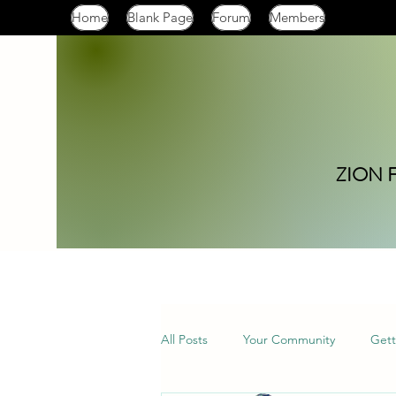
Home
Blank Page
Forum
Members
ZION 
All Posts
Your Community
Gett