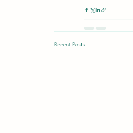
Recent Posts