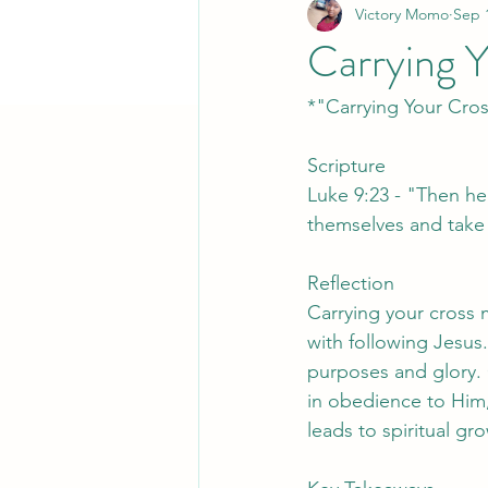
Victory Momo
Sep 
Carrying 
*"Carrying Your Cro
Scripture
Luke 9:23 - "Then he
themselves and take 
Reflection
Carrying your cross 
with following Jesus.
purposes and glory. C
in obedience to Him, 
leads to spiritual gr