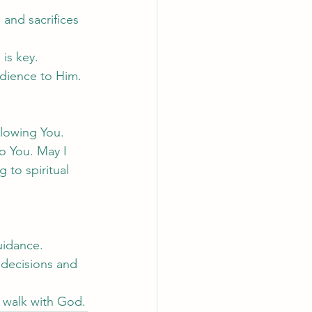
and sacrifices 
is key.
edience to Him.
llowing You. 
o You. May I 
 to spiritual 
guidance.
 decisions and 
r walk with God.