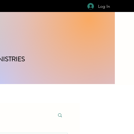
Log In
ISTRIES