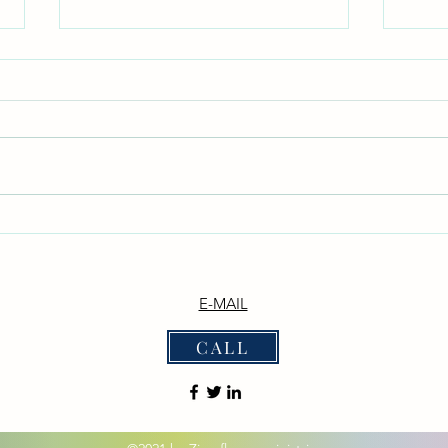
Don't Neglect the fellowship of
With
the Brethren
_Phil
witho
*Don't Neglect the Fellowship of
disputing."_ _
the Brethren* _Hebrews 10:25 —
— "Ne
"Not neglecting to meet
them 
together, as is the habit of some,
the De
but encouraging one another..."_
we b
_Acts 2:42 — "They devoted
themselves to t
E-MAIL
CALL