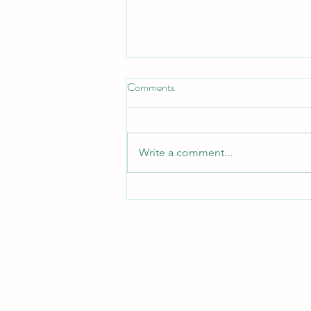
Don't Neglect the fellowship of
Comments
the Brethren
*Don't Neglect the Fellowship of
the Brethren* _Hebrews 10:25 —
Write a comment...
"Not neglecting to meet
together, as is the habit of some,
but encouraging one another..."_
_Acts 2:42 — "They devoted
themselves to t