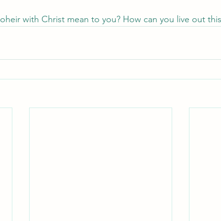
heir with Christ mean to you? How can you live out this 