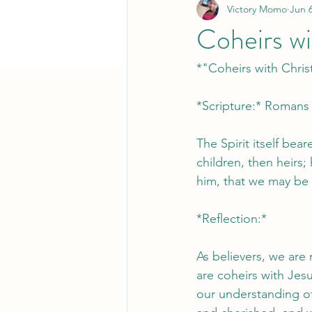
Victory Momo
Jun 6
Coheirs wi
*"Coheirs with Chris
*Scripture:* Romans 
The Spirit itself bear
children, then heirs; 
him, that we may be a
*Reflection:*
As believers, we are
are coheirs with Jesu
our understanding of