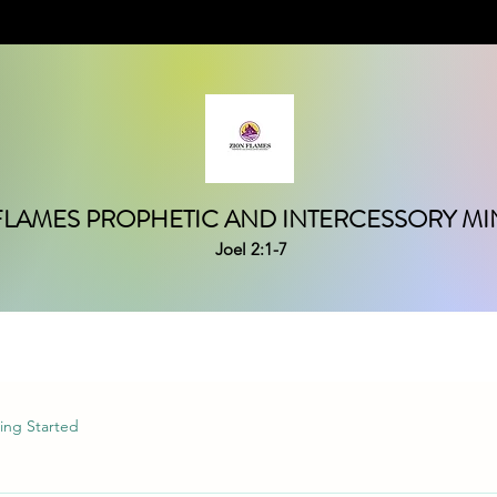
FLAMES PROPHETIC AND INTERCESSORY MIN
Joel 2:1-7
ing Started