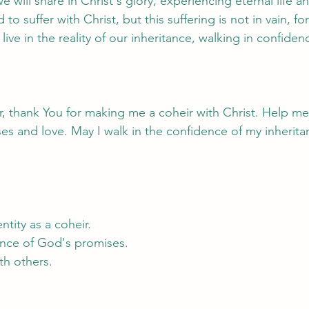
 will share in Christ's glory, experiencing eternal life an
 to suffer with Christ, but this suffering is not in vain, for
 live in the reality of our inheritance, walking in confid
, thank You for making me a coheir with Christ. Help me l
ses and love. May I walk in the confidence of my inherita
ntity as a coheir.
dence of God's promises.
ith others.