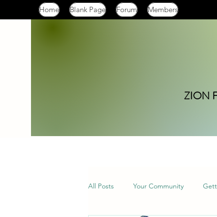
Home
Blank Page
Forum
Members
ZION 
All Posts
Your Community
Gett