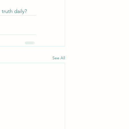
truth daily?
See All