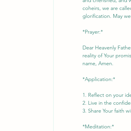
and cherished, and we
coheirs, we are called
glorification. May we
*Prayer:*
Dear Heavenly Father
reality of Your promi
name, Amen.
*Application:*
1. Reflect on your ide
2. Live in the confi
3. Share Your faith w
*Meditation:*