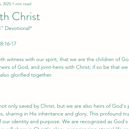
, 2025
1 min read
th Christ
t" Devotional*
8:16-17
eth witness with our spirit, that we are the children of Go
heirs of God, and joint-heirs with Christ; if so be that we 
lso glorified together.
 not only saved by Christ, but we are also heirs of God's
s, sharing in His inheritance and glory. This profound tr
 our identity and purpose. We are recognized as God's 