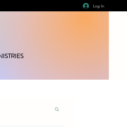
Log In
ISTRIES