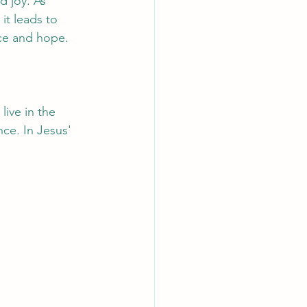
d joy. As 
 it leads to 
ence and hope.
ive in the 
nce. In Jesus' 