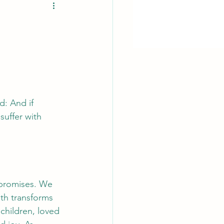
d: And if 
suffer with 
 promises. We 
uth transforms 
children, loved 