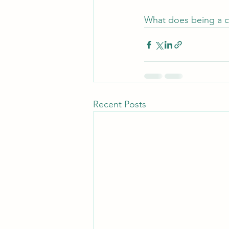
What does being a co
Recent Posts