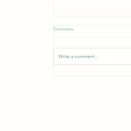
Put on the full Armor
Comments
*Put On the Full Armor*
_Ephesians 6:11, 13 — "Put on
the whole armor of God, that you
Write a comment...
may be able to stand against the
schemes of the devil... Therefore
take up the whole armor of God,
that you may