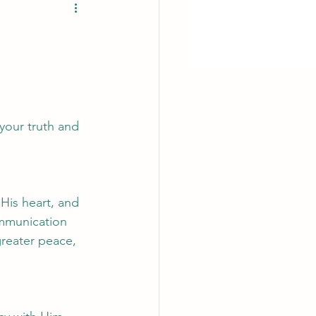
your truth and 
His heart, and 
communication 
reater peace, 