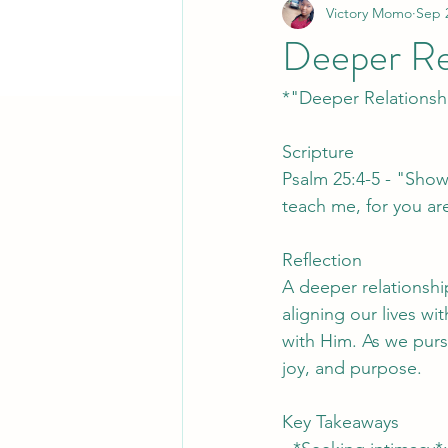
Victory Momo
Sep 
Deeper Re
*"Deeper Relationsh
Scripture
Psalm 25:4-5 - "Show
teach me, for you ar
Reflection
A deeper relationshi
aligning our lives wi
with Him. As we purs
joy, and purpose.
Key Takeaways