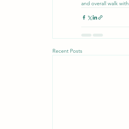
and overall walk wit
Recent Posts