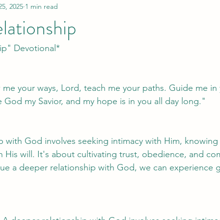
25, 2025
1 min read
lationship
ip" Devotional*
 me your ways, Lord, teach me your paths. Guide me in 
e God my Savior, and my hope is in you all day long."
p with God involves seeking intimacy with Him, knowing 
th His will. It's about cultivating trust, obedience, and 
ue a deeper relationship with God, we can experience g