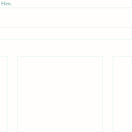
h Him.