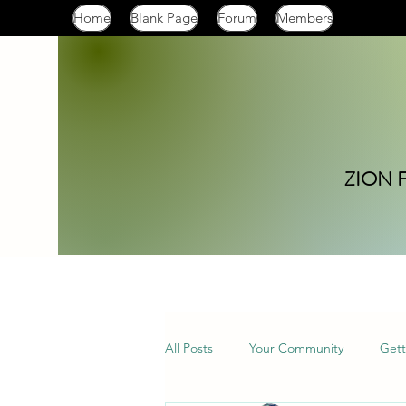
Home
Blank Page
Forum
Members
ZION 
All Posts
Your Community
Gett