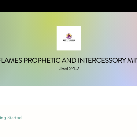
FLAMES PROPHETIC AND INTERCESSORY MIN
Joel 2:1-7
ing Started