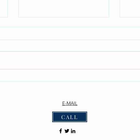
Don't Neglect the fellowship of
With
the Brethren
_Phil
witho
*Don't Neglect the Fellowship of
disputing."_ _
the Brethren* _Hebrews 10:25 —
— "Ne
"Not neglecting to meet
them 
together, as is the habit of some,
the De
but encouraging one another..."_
we b
_Acts 2:42 — "They devoted
themselves to t
E-MAIL
CALL