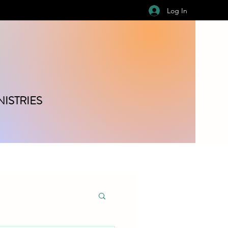
Log In
ISTRIES