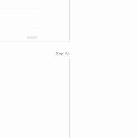
See All