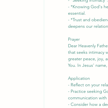
- *Seeking intimacy*
- *Knowing God's hear
essential.
- *Trust and obedien
deepens our relation
Prayer
Dear Heavenly Father
that seeks intimacy 
greater peace, joy, 
You. In Jesus' name
Application
- Reflect on your re
- Practice seeking Go
communication with
- Consider how a dee