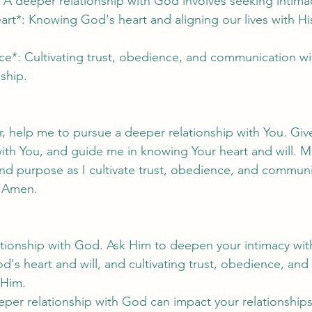
: A deeper relationship with God involves seeking intima
t*: Knowing God's heart and aligning our lives with His 
ce*: Cultivating trust, obedience, and communication w
ship.
, help me to pursue a deeper relationship with You. Giv
with You, and guide me in knowing Your heart and will. M
and purpose as I cultivate trust, obedience, and communi
, Amen.
lationship with God. Ask Him to deepen your intimacy wit
d's heart and will, and cultivating trust, obedience, and 
 Him.
per relationship with God can impact your relationships,