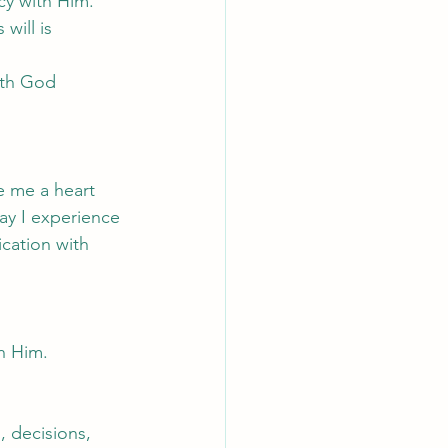
cy with Him.
will is 
ith God 
e me a heart 
ay I experience 
cation with 
h Him.
 decisions, 