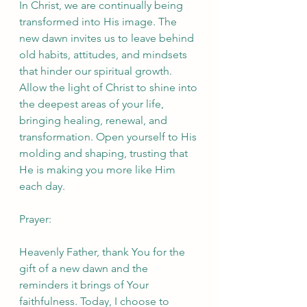
In Christ, we are continually being 
transformed into His image. The 
new dawn invites us to leave behind 
old habits, attitudes, and mindsets 
that hinder our spiritual growth. 
Allow the light of Christ to shine into 
the deepest areas of your life, 
bringing healing, renewal, and 
transformation. Open yourself to His 
molding and shaping, trusting that 
He is making you more like Him 
each day.
Prayer:
Heavenly Father, thank You for the 
gift of a new dawn and the 
reminders it brings of Your 
faithfulness. Today, I choose to 