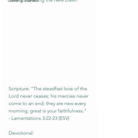
Getting Started
Scripture: "The steadfast love of the 
Lord never ceases; his mercies never 
come to an end; they are new every 
morning; great is your faithfulness." 
- Lamentations 3:22-23 (ESV)
Devotional: