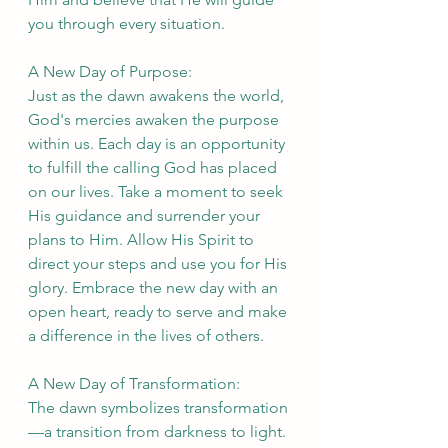
you through every situation.
A New Day of Purpose:
Just as the dawn awakens the world, 
God's mercies awaken the purpose 
within us. Each day is an opportunity 
to fulfill the calling God has placed 
on our lives. Take a moment to seek 
His guidance and surrender your 
plans to Him. Allow His Spirit to 
direct your steps and use you for His 
glory. Embrace the new day with an 
open heart, ready to serve and make 
a difference in the lives of others.
A New Day of Transformation:
The dawn symbolizes transformation
—a transition from darkness to light. 