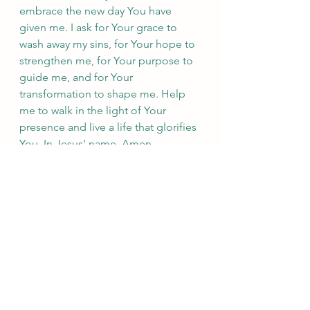
embrace the new day You have 
given me. I ask for Your grace to 
wash away my sins, for Your hope to 
strengthen me, for Your purpose to 
guide me, and for Your 
transformation to shape me. Help 
me to walk in the light of Your 
presence and live a life that glorifies 
You. In Jesus' name, Amen.
Take a moment to reflect on the new 
dawn and what it means for your 
faith journey. May you find comfort 
and inspiration in knowing that 
God's love, mercy, and faithfulness 
are new every morning. Embrace the 
new day with joy and anticipation, 
for the Lord is with you, guiding you 
into His marvelous light.