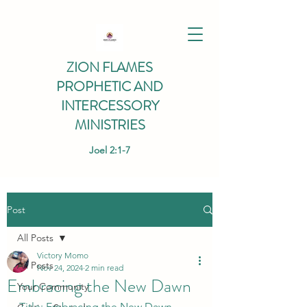
ZION FLAMES
PROPHETIC AND
INTERCESSORY
MINISTRIES
Joel 2:1-7
Post
All Posts
Victory Momo
All Posts
Nov 24, 2024
2 min read
Embracing the New Dawn
Your Community
Title: Embracing the New Dawn