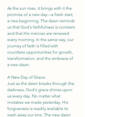
As the sun rises, it brings with it the 
promise of a new day—a fresh start, 
a new beginning. The dawn reminds 
us that God's faithfulness is constant 
and that His mercies are renewed 
every morning. In the same way, our 
journey of faith is filled with 
countless opportunities for growth, 
transformation, and the embrace of 
a new dawn.
A New Day of Grace:
Just as the dawn breaks through the 
darkness, God's grace shines upon 
us every day. No matter what 
mistakes we made yesterday, His 
forgiveness is readily available to 
wash away our sins. The new dawn 