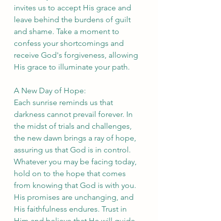
invites us to accept His grace and 
leave behind the burdens of guilt 
and shame. Take a moment to 
confess your shortcomings and 
receive God's forgiveness, allowing 
His grace to illuminate your path.
A New Day of Hope:
Each sunrise reminds us that 
darkness cannot prevail forever. In 
the midst of trials and challenges, 
the new dawn brings a ray of hope, 
assuring us that God is in control. 
Whatever you may be facing today, 
hold on to the hope that comes 
from knowing that God is with you. 
His promises are unchanging, and 
His faithfulness endures. Trust in 
Him and believe that He will guide 