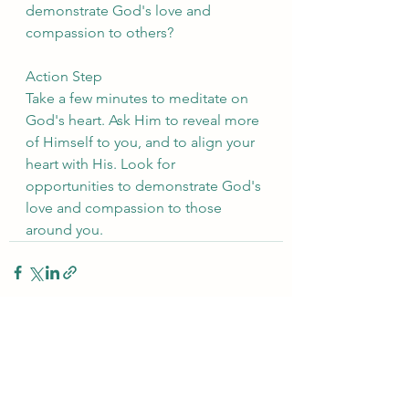
demonstrate God's love and 
compassion to others?
Action Step
Take a few minutes to meditate on 
God's heart. Ask Him to reveal more 
of Himself to you, and to align your 
heart with His. Look for 
opportunities to demonstrate God's 
love and compassion to those 
around you.
See All
Recent Posts