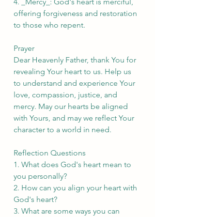
4. _Mercy_: God's heart is merciful, 
offering forgiveness and restoration 
to those who repent.
Prayer
Dear Heavenly Father, thank You for 
revealing Your heart to us. Help us 
to understand and experience Your 
love, compassion, justice, and 
mercy. May our hearts be aligned 
with Yours, and may we reflect Your 
character to a world in need.
Reflection Questions
1. What does God's heart mean to 
you personally?
2. How can you align your heart with 
God's heart?
3. What are some ways you can 