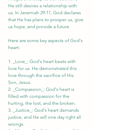
He still desires a relationship with 
us. In Jeremiah 29:11, God declares 
that He has plans to prosper us, give 
us hope, and provide a future.
Here are some key aspects of God's 
heart:
1. _Love_: God's heart beats with 
love for us. He demonstrated this 
love through the sacrifice of His 
Son, Jesus.
2. _Compassion_: God's heart is 
filled with compassion for the 
hurting, the lost, and the broken.
3. _Justice_: God's heart demands 
justice, and He will one day right all 
wrongs.