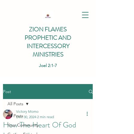
ZION FLAMES
PROPHETIC AND
INTERCESSORY
MINISTRIES
Joel 2:1-7
Post
All Posts
Victory Momo
All Posts
Dec 30, 2024
2 min read
How The Heart Of God
Your Community