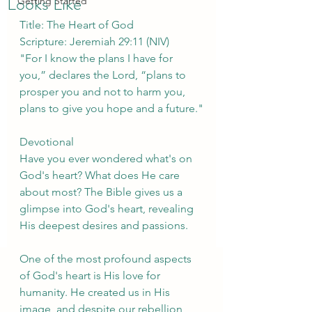
Looks Like
Getting Started
Title: The Heart of God
Scripture: Jeremiah 29:11 (NIV)
"For I know the plans I have for 
you,” declares the Lord, “plans to 
prosper you and not to harm you, 
plans to give you hope and a future."
Devotional
Have you ever wondered what's on 
God's heart? What does He care 
about most? The Bible gives us a 
glimpse into God's heart, revealing 
His deepest desires and passions.
One of the most profound aspects 
of God's heart is His love for 
humanity. He created us in His 
image, and despite our rebellion, 