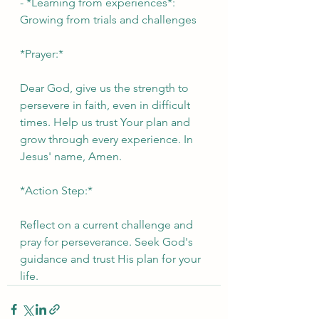
- *Learning from experiences*: 
Growing from trials and challenges
*Prayer:*
Dear God, give us the strength to 
persevere in faith, even in difficult 
times. Help us trust Your plan and 
grow through every experience. In 
Jesus' name, Amen.
*Action Step:*
Reflect on a current challenge and 
pray for perseverance. Seek God's 
guidance and trust His plan for your 
life.