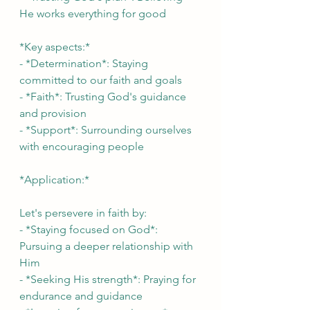
He works everything for good
*Key aspects:*
- *Determination*: Staying 
committed to our faith and goals
- *Faith*: Trusting God's guidance 
and provision
- *Support*: Surrounding ourselves 
with encouraging people
*Application:*
Let's persevere in faith by:
- *Staying focused on God*: 
Pursuing a deeper relationship with 
Him
- *Seeking His strength*: Praying for 
endurance and guidance