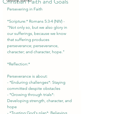
Christian Faith and Goals
Getting Started
Persevering in Faith
*Scripture:* Romans 5:3-4 (NIV) - 
"Not only so, but we also glory in 
our sufferings, because we know 
that suffering produces 
perseverance; perseverance, 
character; and character, hope."
*Reflection:*
Perseverance is about:
- *Enduring challenges*: Staying 
committed despite obstacles
- *Growing through trials*: 
Developing strength, character, and 
hope
- *Trusting God's plan*: Believing 