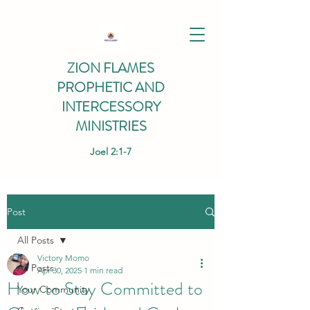
ZION FLAMES
PROPHETIC AND
INTERCESSORY
MINISTRIES
Joel 2:1-7
Post
All Posts
Victory Momo
All Posts
Apr 30, 2025
1 min read
How to Stay Committed to
Your Community