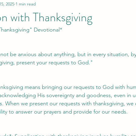
15, 2025
1 min read
on with Thanksgiving
Thanksgiving" Devotional*
 not be anxious about anything, but in every situation, b
sgiving, present your requests to God."
anksgiving means bringing our requests to God with humil
t acknowledging His sovereignty and goodness, even in u
ns. When we present our requests with thanksgiving, we
ility to answer our prayers and provide for our needs.