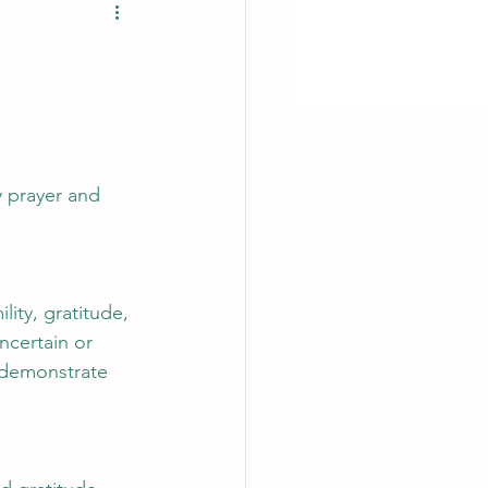
y prayer and 
ity, gratitude, 
ncertain or 
 demonstrate 