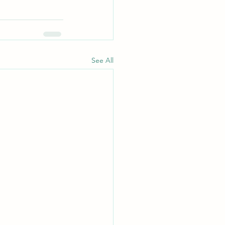
See All