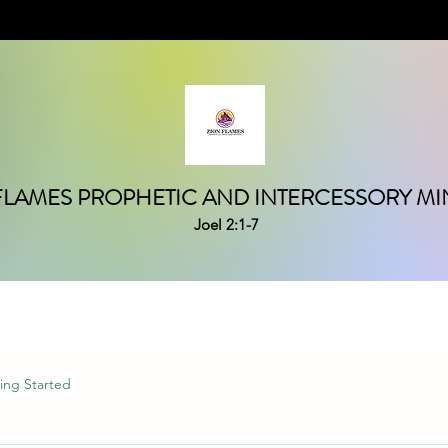
FLAMES PROPHETIC AND INTERCESSORY MIN
Joel 2:1-7
ing Started