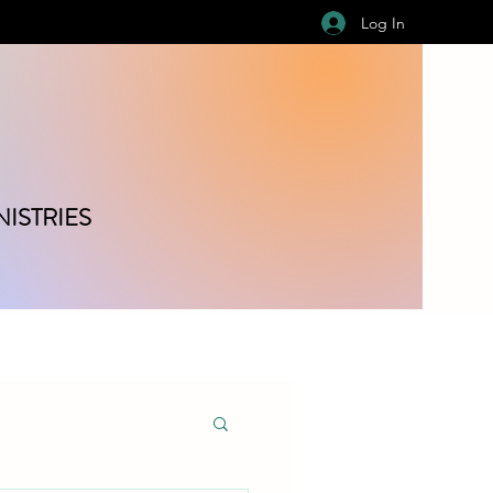
Log In
ISTRIES