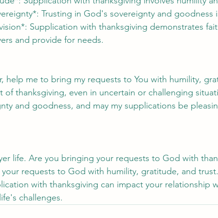
tude*: Supplication with thanksgiving involves humility a
vereignty*: Trusting in God's sovereignty and goodness is
vision*: Supplication with thanksgiving demonstrates fai
yers and provide for needs.
, help me to bring my requests to You with humility, gra
t of thanksgiving, even in uncertain or challenging situat
ignty and goodness, and may my supplications be pleasin
yer life. Are you bringing your requests to God with tha
 your requests to God with humility, gratitude, and trust
ication with thanksgiving can impact your relationship 
ife's challenges.