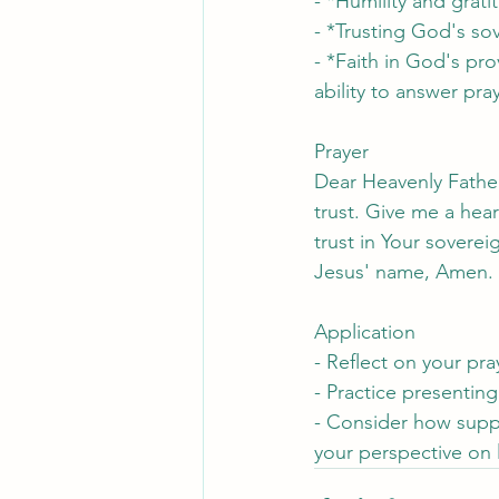
- *Humility and grati
- *Trusting God's so
- *Faith in God's pro
ability to answer pra
Prayer
Dear Heavenly Father
trust. Give me a hear
trust in Your sovere
Jesus' name, Amen.
Application
- Reflect on your pra
- Practice presenting
- Consider how suppl
your perspective on l