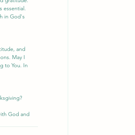
nd gratitude.
 essential.
th in God's 
titude, and 
ions. May I 
g to You. In 
nksgiving?
.
with God and 