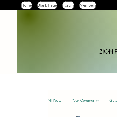
Home
Blank Page
Forum
Members
ZION 
All Posts
Your Community
Gett