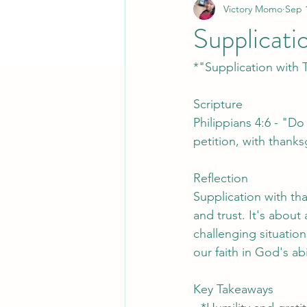
Victory Momo
Sep 
Supplicati
*"Supplication with 
Scripture
Philippians 4:6 - "Do
petition, with thank
Reflection
Supplication with th
and trust. It's abou
challenging situatio
our faith in God's ab
Key Takeaways