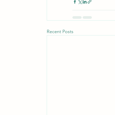
Recent Posts