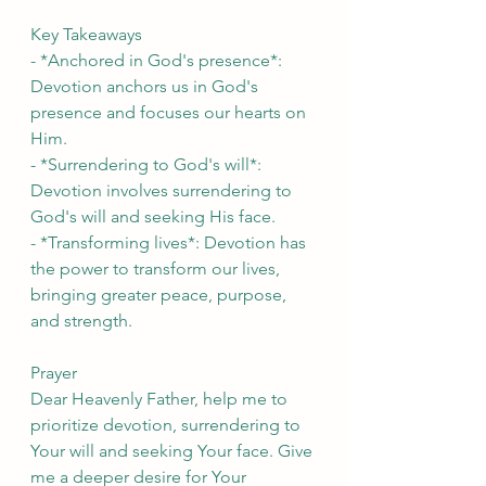
Key Takeaways
- *Anchored in God's presence*: 
Devotion anchors us in God's 
presence and focuses our hearts on 
Him.
- *Surrendering to God's will*: 
Devotion involves surrendering to 
God's will and seeking His face.
- *Transforming lives*: Devotion has 
the power to transform our lives, 
bringing greater peace, purpose, 
and strength.
Prayer
Dear Heavenly Father, help me to 
prioritize devotion, surrendering to 
Your will and seeking Your face. Give 
me a deeper desire for Your 