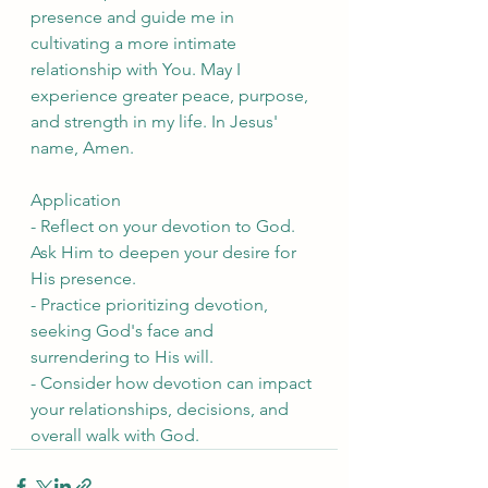
presence and guide me in 
cultivating a more intimate 
relationship with You. May I 
experience greater peace, purpose, 
and strength in my life. In Jesus' 
name, Amen.
Application
- Reflect on your devotion to God. 
Ask Him to deepen your desire for 
His presence.
- Practice prioritizing devotion, 
seeking God's face and 
surrendering to His will.
- Consider how devotion can impact 
your relationships, decisions, and 
overall walk with God.