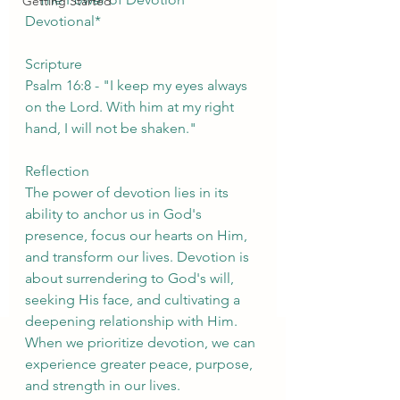
Getting Started
Devotional*
Scripture
Psalm 16:8 - "I keep my eyes always 
on the Lord. With him at my right 
hand, I will not be shaken."
Reflection
The power of devotion lies in its 
ability to anchor us in God's 
presence, focus our hearts on Him, 
and transform our lives. Devotion is 
about surrendering to God's will, 
seeking His face, and cultivating a 
deepening relationship with Him. 
When we prioritize devotion, we can 
experience greater peace, purpose, 
and strength in our lives.