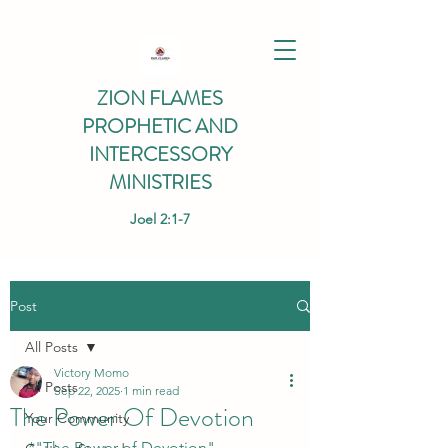
ZION FLAMES
PROPHETIC AND
INTERCESSORY
MINISTRIES
Joel 2:1-7
Post
All Posts
Victory Momo
All Posts
Sep 22, 2025
1 min read
The Power Of Devotion
Your Community
*"The Power of Devotion" 