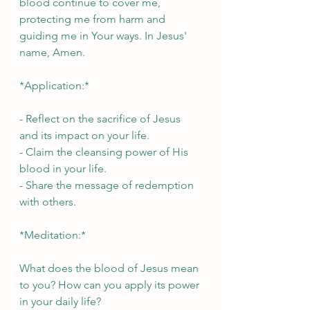
blood continue to cover me, 
protecting me from harm and 
guiding me in Your ways. In Jesus' 
name, Amen.
*Application:*
- Reflect on the sacrifice of Jesus 
and its impact on your life.
- Claim the cleansing power of His 
blood in your life.
- Share the message of redemption 
with others.
*Meditation:*
What does the blood of Jesus mean 
to you? How can you apply its power 
in your daily life?