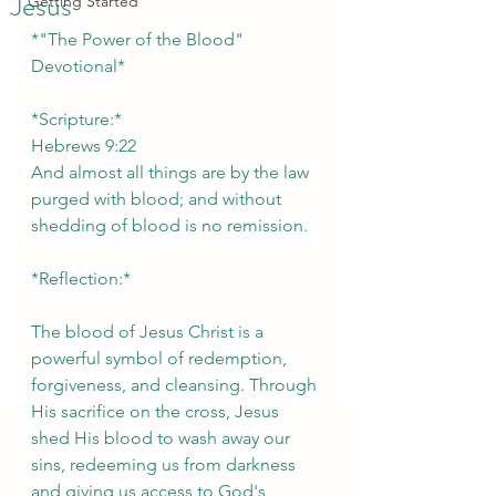
Jesus
Getting Started
*"The Power of the Blood" 
Devotional*
*Scripture:*  
Hebrews 9:22
And almost all things are by the law 
purged with blood; and without 
shedding of blood is no remission.
*Reflection:*
The blood of Jesus Christ is a 
powerful symbol of redemption, 
forgiveness, and cleansing. Through 
His sacrifice on the cross, Jesus 
shed His blood to wash away our 
sins, redeeming us from darkness 
and giving us access to God's 