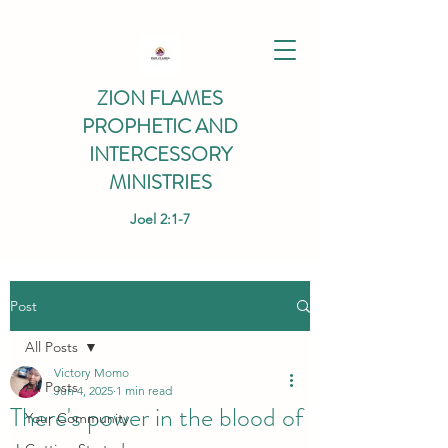
ZION FLAMES
PROPHETIC AND
INTERCESSORY
MINISTRIES
Joel 2:1-7
Post
All Posts
Victory Momo
All Posts
Jun 4, 2025
1 min read
There's power in the blood of
Your Community