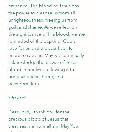
presence. The blood of Jesus has 
the power to cleanse us from all 
unrighteousness, freeing us from 
guilt and shame. As we reflect on 
the significance of His blood, we are 
reminded of the depth of God's 
love for us and the sacrifice He 
made to save us. May we continually 
acknowledge the power of Jesus' 
blood in our lives, allowing it to 
bring us peace, hope, and 
transformation.
*Prayer:*
Dear Lord, I thank You for the 
precious blood of Jesus that 
cleanses me from all sin. May Your 