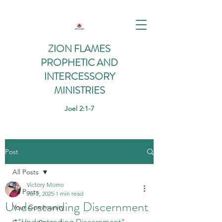
ZION FLAMES
PROPHETIC AND
INTERCESSORY
MINISTRIES
Joel 2:1-7
Post
All Posts
Victory Momo
All Posts
Jul 2, 2025
1 min read
Understanding Discernment
Your Community
*"Understanding Discernment" 