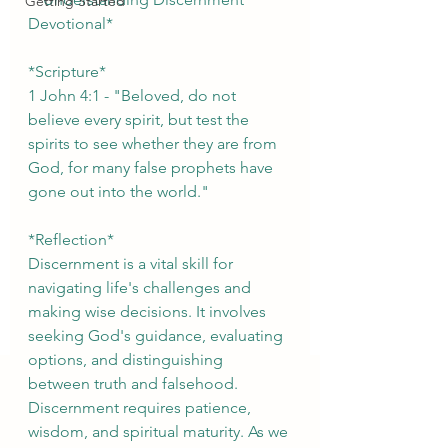
Getting Started
Devotional*
*Scripture*
1 John 4:1 - "Beloved, do not 
believe every spirit, but test the 
spirits to see whether they are from 
God, for many false prophets have 
gone out into the world."
*Reflection*
Discernment is a vital skill for 
navigating life's challenges and 
making wise decisions. It involves 
seeking God's guidance, evaluating 
options, and distinguishing 
between truth and falsehood. 
Discernment requires patience, 
wisdom, and spiritual maturity. As we 