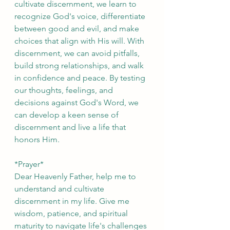
cultivate discernment, we learn to 
recognize God's voice, differentiate 
between good and evil, and make 
choices that align with His will. With 
discernment, we can avoid pitfalls, 
build strong relationships, and walk 
in confidence and peace. By testing 
our thoughts, feelings, and 
decisions against God's Word, we 
can develop a keen sense of 
discernment and live a life that 
honors Him.
*Prayer*
Dear Heavenly Father, help me to 
understand and cultivate 
discernment in my life. Give me 
wisdom, patience, and spiritual 
maturity to navigate life's challenges 