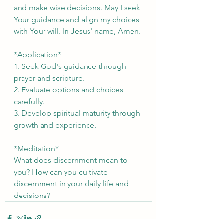
and make wise decisions. May I seek 
Your guidance and align my choices 
with Your will. In Jesus' name, Amen.
*Application*
1. Seek God's guidance through 
prayer and scripture.
2. Evaluate options and choices 
carefully.
3. Develop spiritual maturity through 
growth and experience.
*Meditation*
What does discernment mean to 
you? How can you cultivate 
discernment in your daily life and 
decisions?