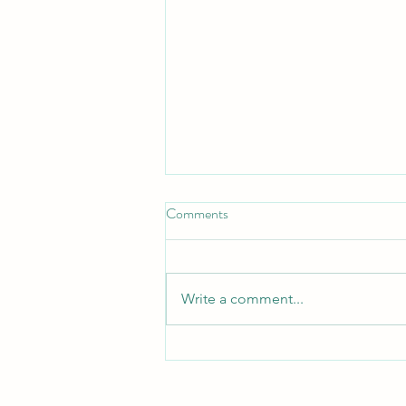
Don't Neglect the fellowship of
Comments
the Brethren
*Don't Neglect the Fellowship of
the Brethren* _Hebrews 10:25 —
Write a comment...
"Not neglecting to meet
together, as is the habit of some,
but encouraging one another..."_
_Acts 2:42 — "They devoted
themselves to t