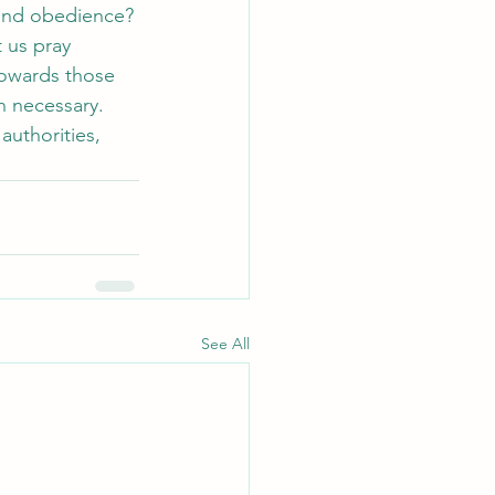
 and obedience? 
 us pray 
towards those 
n necessary. 
uthorities, 
See All