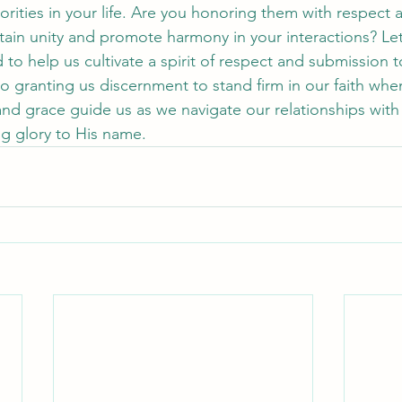
orities in your life. Are you honoring them with respect
ain unity and promote harmony in your interactions? Let
 to help us cultivate a spirit of respect and submission 
lso granting us discernment to stand firm in our faith whe
 grace guide us as we navigate our relationships with a
ng glory to His name.