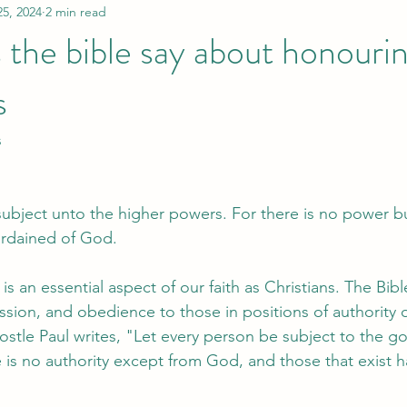
25, 2024
2 min read
the bible say about honouri
s
s
 subject unto the higher powers. For there is no power b
ordained of God.
s an essential aspect of our faith as Christians. The Bible
sion, and obedience to those in positions of authority o
stle Paul writes, "Let every person be subject to the g
re is no authority except from God, and those that exist 