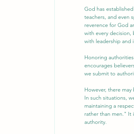
God has established 
teachers, and even s
reverence for God a
with every decision,
with leadership and 
Honoring authorities a
encourages believers
we submit to authori
However, there may b
In such situations, w
maintaining a respec
rather than men." It 
authority.