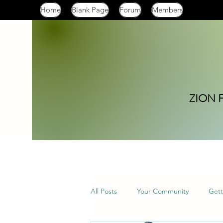
Home
Blank Page
Forum
Members
ZION 
All Posts
Your Community
Gett