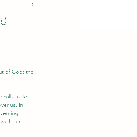
ng
ut of God: the 
 calls us to 
ver us. In 
overning 
have been 