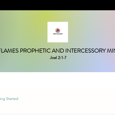
FLAMES PROPHETIC AND INTERCESSORY MIN
Joel 2:1-7
ing Started