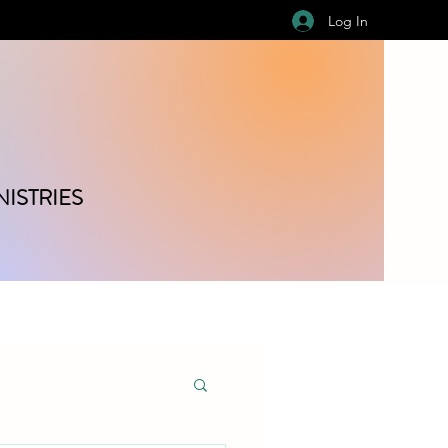
Log In
ISTRIES