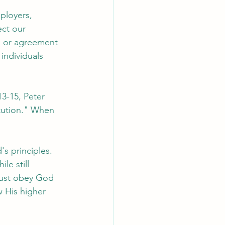
ployers, 
ct our 
e or agreement 
individuals 
13-15, Peter 
tution." When 
s principles. 
le still 
must obey God 
w His higher 