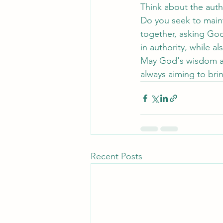
Think about the auth
Do you seek to maint
together, asking God
in authority, while a
May God's wisdom and
always aiming to bri
Recent Posts