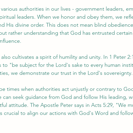
various authorities in our lives - government leaders, em
piritual leaders. When we honor and obey them, we refle
nd His divine order. This does not mean blind obedienc
 but rather understanding that God has entrusted certain 
influence.
lso cultivates a spirit of humility and unity. In 1 Peter 2:
 to "be subject for the Lord's sake to every human insti
ties, we demonstrate our trust in the Lord's sovereignty.
e times when authorities act unjustly or contrary to God'
e can seek guidance from God and follow His leading, whi
tful attitude. The Apostle Peter says in Acts 5:29, "We 
is crucial to align our actions with God's Word and follo