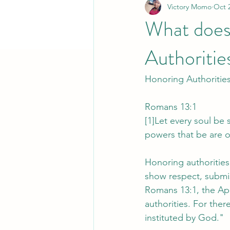
Victory Momo
Oct 
What does 
Authoritie
Honoring Authoritie
Romans 13:1
[1]Let every soul be
powers that be are 
Honoring authorities i
show respect, submis
Romans 13:1, the Apo
authorities. For the
instituted by God."